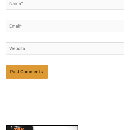
Name*
Email*
Website