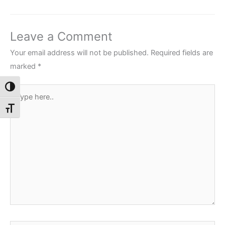
Leave a Comment
Your email address will not be published.
Required fields are
marked
*
Toggle High Contrast
Type
here..
Toggle Font size