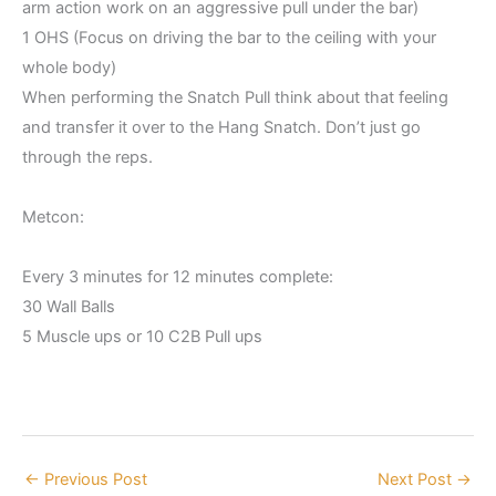
arm action work on an aggressive pull under the bar)
1 OHS (Focus on driving the bar to the ceiling with your
whole body)
When performing the Snatch Pull think about that feeling
and transfer it over to the Hang Snatch. Don’t just go
through the reps.
Metcon:
Every 3 minutes for 12 minutes complete:
30 Wall Balls
5 Muscle ups or 10 C2B Pull ups
←
Previous Post
Next Post
→