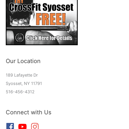
Our Location
189 Lafayette Dr
Syosset, NY 11791
516-456-4312
Connect with Us