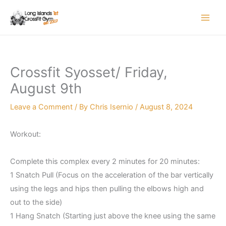
Skip
to
content
Crossfit Syosset/ Friday,
August 9th
Leave a Comment
/ By
Chris Isernio
/
August 8, 2024
Workout:
Complete this complex every 2 minutes for 20 minutes:
1 Snatch Pull (Focus on the acceleration of the bar vertically
using the legs and hips then pulling the elbows high and
out to the side)
1 Hang Snatch (Starting just above the knee using the same