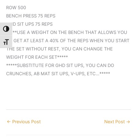
ROW 500
BENCH PRESS 75 REPS
GHD SIT UPS 75 REPS
Toggle High Contrast
*****USE A WEIGHT ON THE BENCH THAT ALLOWS YOU
TO GET AT LEAST A 40% OF THE REPS WHEN YOU START
Toggle Font size
THE SET WITHOUT REST, YOU CAN CHANGE THE
WEIGHT FOR EACH SET*****
*****SUBSTITUTE FOR GHD SIT UPS, YOU CAN DO
CRUNCHES, AB MAT SIT UPS, V-UPS, ETC…*****
←
Previous Post
Next Post
→