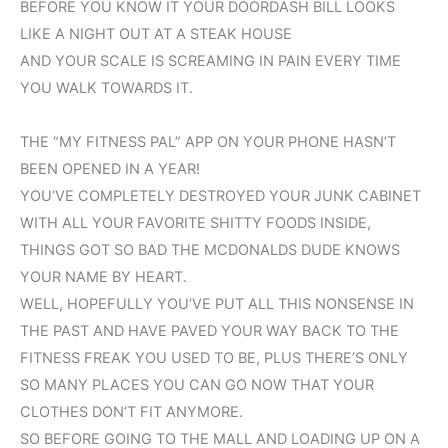
BEFORE YOU KNOW IT YOUR DOORDASH BILL LOOKS
LIKE A NIGHT OUT AT A STEAK HOUSE
AND YOUR SCALE IS SCREAMING IN PAIN EVERY TIME
YOU WALK TOWARDS IT.
THE “MY FITNESS PAL” APP ON YOUR PHONE HASN’T
BEEN OPENED IN A YEAR!
YOU’VE COMPLETELY DESTROYED YOUR JUNK CABINET
WITH ALL YOUR FAVORITE SHITTY FOODS INSIDE,
THINGS GOT SO BAD THE MCDONALDS DUDE KNOWS
YOUR NAME BY HEART.
WELL, HOPEFULLY YOU’VE PUT ALL THIS NONSENSE IN
THE PAST AND HAVE PAVED YOUR WAY BACK TO THE
FITNESS FREAK YOU USED TO BE, PLUS THERE’S ONLY
SO MANY PLACES YOU CAN GO NOW THAT YOUR
CLOTHES DON’T FIT ANYMORE.
SO BEFORE GOING TO THE MALL AND LOADING UP ON A