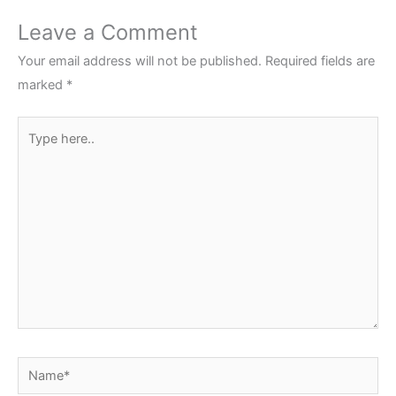
Leave a Comment
Your email address will not be published.
Required fields are
marked
*
Type
here..
Name*