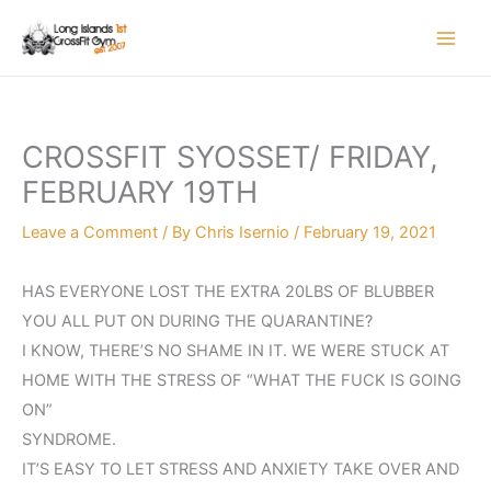
Skip
to
content
CROSSFIT SYOSSET/ FRIDAY,
FEBRUARY 19TH
Leave a Comment
/ By
Chris Isernio
/
February 19, 2021
HAS EVERYONE LOST THE EXTRA 20LBS OF BLUBBER
YOU ALL PUT ON DURING THE QUARANTINE?
I KNOW, THERE’S NO SHAME IN IT. WE WERE STUCK AT
HOME WITH THE STRESS OF “WHAT THE FUCK IS GOING
ON”
SYNDROME.
IT’S EASY TO LET STRESS AND ANXIETY TAKE OVER AND