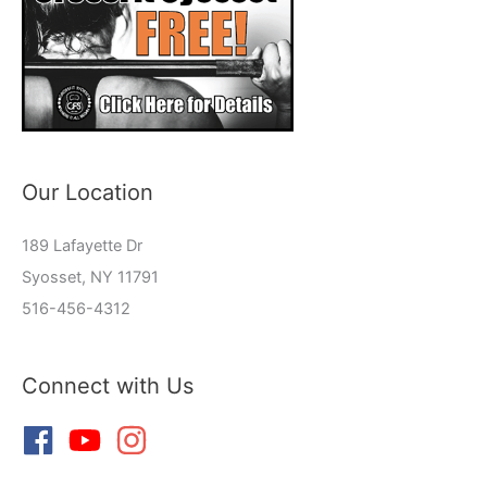
Our Location
189 Lafayette Dr
Syosset, NY 11791
516-456-4312
Connect with Us