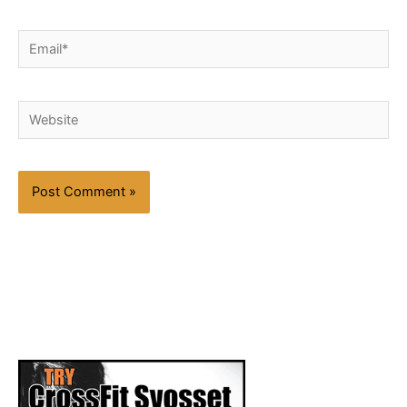
Email*
Website