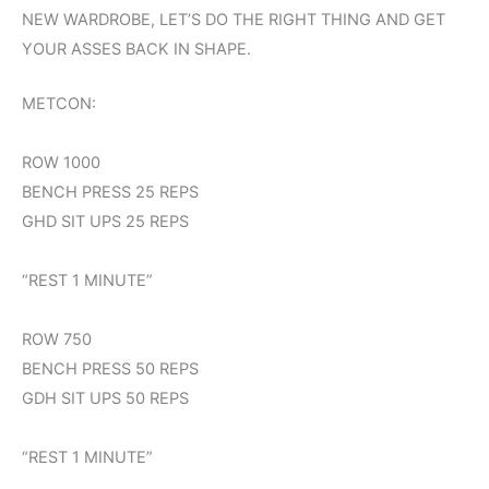
NEW WARDROBE, LET’S DO THE RIGHT THING AND GET
YOUR ASSES BACK IN SHAPE.
METCON:
ROW 1000
BENCH PRESS 25 REPS
GHD SIT UPS 25 REPS
“REST 1 MINUTE”
ROW 750
BENCH PRESS 50 REPS
GDH SIT UPS 50 REPS
“REST 1 MINUTE”