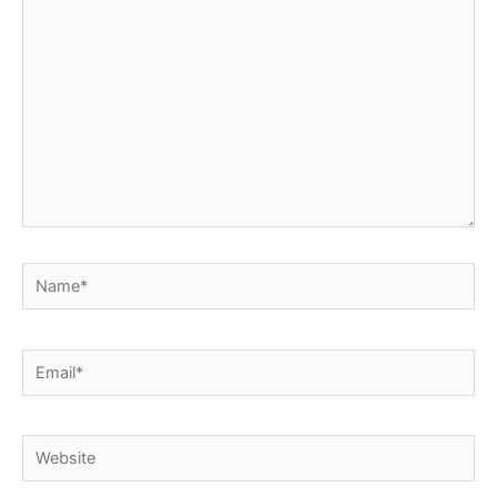
here..
Name*
Email*
Website