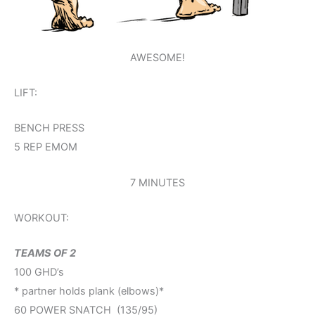
AWESOME!
LIFT:
BENCH PRESS
5 REP EMOM
7 MINUTES
WORKOUT:
TEAMS OF 2
100 GHD’s
* partner holds plank (elbows)*
60 POWER SNATCH (135/95)