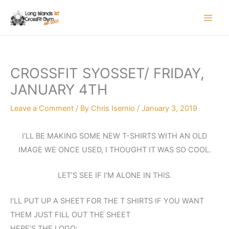
Skip
to
content
CROSSFIT SYOSSET/ FRIDAY,
JANUARY 4TH
Leave a Comment
/ By
Chris Isernio
/
January 3, 2019
I’LL BE MAKING SOME NEW T-SHIRTS WITH AN OLD
IMAGE WE ONCE USED, I THOUGHT IT WAS SO COOL.
LET’S SEE IF I’M ALONE IN THIS.
I’LL PUT UP A SHEET FOR THE T SHIRTS IF YOU WANT
THEM JUST FILL OUT THE SHEET
HERE’S THE LOGO: