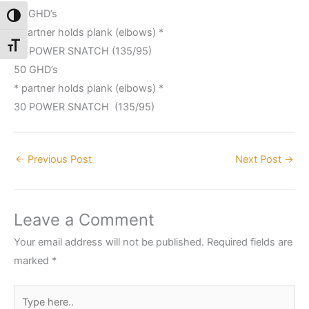
75 GHD’s
Toggle High Contrast
* partner holds plank (elbows) *
Toggle Font size
45 POWER SNATCH (135/95)
50 GHD’s
* partner holds plank (elbows) *
30 POWER SNATCH (135/95)
←
Previous Post
Next Post
→
Leave a Comment
Your email address will not be published.
Required fields are
marked
*
Type