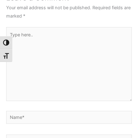
Your email address will not be published.
Required fields are
marked
*
Type
here..
Toggle High Contrast
Toggle Font size
Name*