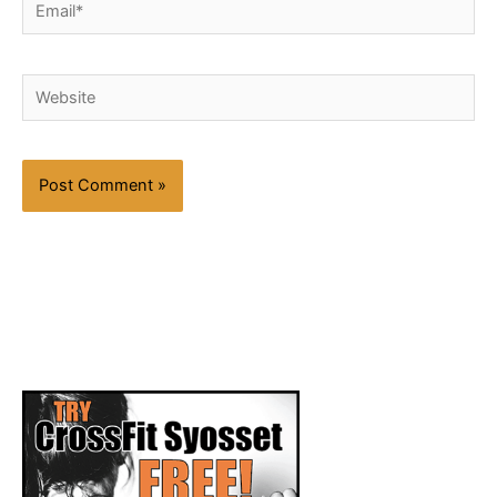
Email*
Website