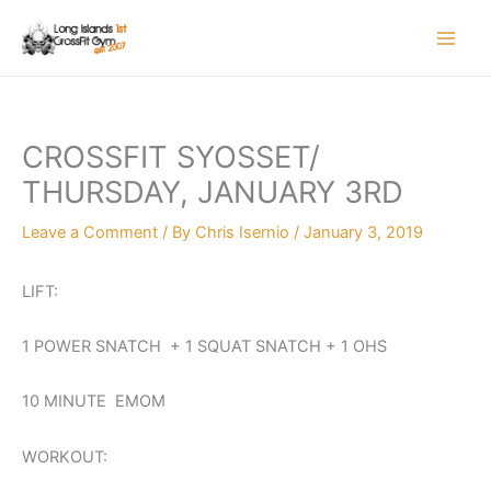
Skip
to
content
CROSSFIT SYOSSET/
THURSDAY, JANUARY 3RD
Leave a Comment
/ By
Chris Isernio
/
January 3, 2019
LIFT:
1 POWER SNATCH + 1 SQUAT SNATCH + 1 OHS
10 MINUTE EMOM
WORKOUT: