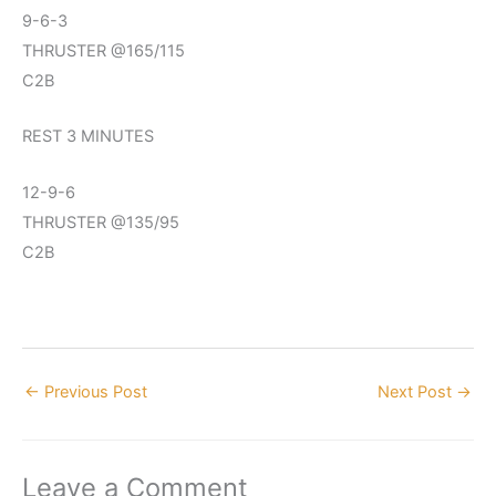
9-6-3
THRUSTER @165/115
C2B
REST 3 MINUTES
12-9-6
THRUSTER @135/95
C2B
←
Previous Post
Next Post
→
Leave a Comment