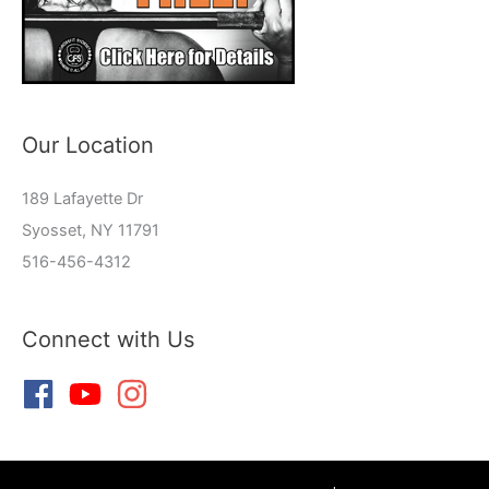
Our Location
189 Lafayette Dr
Syosset, NY 11791
516-456-4312
Connect with Us