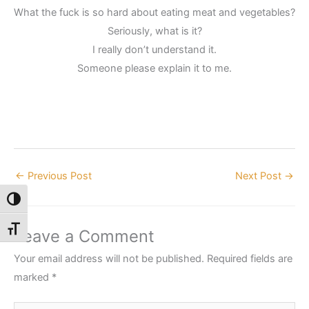
What the fuck is so hard about eating meat and vegetables?
Seriously, what is it?
I really don’t understand it.
Someone please explain it to me.
←
Previous Post
Next Post
→
Toggle High Contrast
Toggle Font size
Leave a Comment
Your email address will not be published.
Required fields are
marked
*