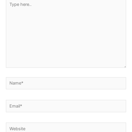
Type
here..
Name*
Email*
Website