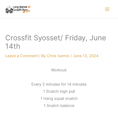
Skip
to
content
Crossfit Syosset/ Friday, June
14th
Leave a Comment
/ By
Chris Isernio
/
June 13, 2024
Workout:
Every 2 minutes for 14 minutes
1 Snatch high pull
1 Hang squat snatch
1 Snatch balance