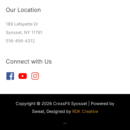
Our Location
189 Lafayette Dr
Syosset, NY 11791
516-456-4312
Connect with Us
Copyright © 2026 CrossFit Syosset | Powered by
Sweat, Designed by
RDK Creative
...