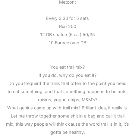
Metcon:
Every 3:30 for 5 sets
Run 200
12 DB snatch (6 ea.) 50/35
10 Burpee over DB
You eat trail mix?
If you do, why do you eat it?
Do you frequent the trails that often to the point you need
to eat something, and that something happens to be nuts,
raisins, yogurt chips, M&M’s?
What genius came up with trail mix? Brilliant idea, it really is.
Let me throw together some shit in a bag and call it trail
mix, this way people will think cause the word trail is in it, it’s
gotta be healthy.