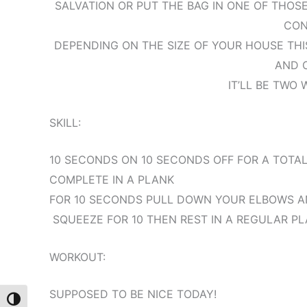
SALVATION OR PUT THE BAG IN ONE OF THOSE
CON
DEPENDING ON THE SIZE OF YOUR HOUSE TH
AND 
IT’LL BE TWO 
SKILL:
10 SECONDS ON 10 SECONDS OFF FOR A TOTAL
COMPLETE IN A PLANK
FOR 10 SECONDS PULL DOWN YOUR ELBOWS AN
SQUEEZE FOR 10 THEN REST IN A REGULAR PL
WORKOUT:
SUPPOSED TO BE NICE TODAY!
Toggle High Contrast