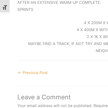
AFTER AN EXTENSIVE WARM UP COMPLETE:
Toggle Font size
SPRINTS
4 X 200M X 
4 X 400M X WIT
2 X 1K X W
MAYBE FIND A TRACK, IF NOT TRY AND 
NEIG
←
Previous Post
Leave a Comment
Your email address will not be published.
Require