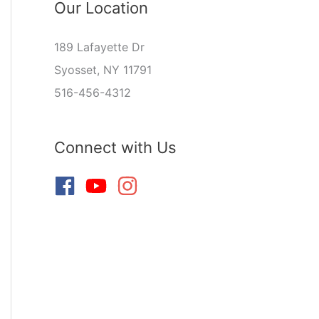
Our Location
189 Lafayette Dr
Syosset, NY 11791
516-456-4312
Connect with Us