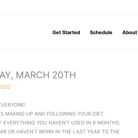
Get Started
Schedule
About
DAY, MARCH 20TH
2020
EVERYONE!
ES MAKING UP AND FOLLOWING YOUR DIET.
F EVERYTHING YOU HAVEN’T USED IN 6 MONTHS,
AR OR HAVEN’T WORN IN THE LAST YEAR TO THE