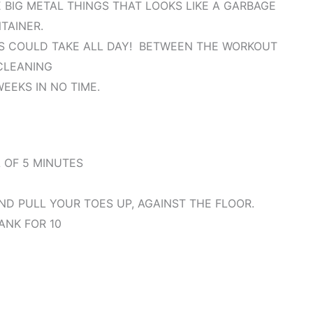
 BIG METAL THINGS THAT LOOKS LIKE A GARBAGE
TAINER.
IS COULD TAKE ALL DAY! BETWEEN THE WORKOUT
CLEANING
WEEKS IN NO TIME.
 OF 5 MINUTES
D PULL YOUR TOES UP, AGAINST THE FLOOR.
ANK FOR 10