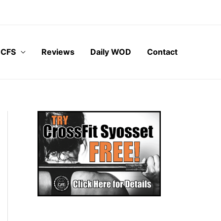
 CFS
Reviews
Daily WOD
Contact