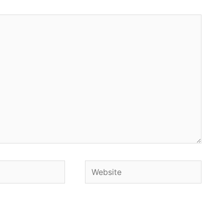
Website