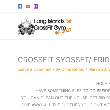
Skip
to
content
CROSSFIT SYOSSET/ FRI
Leave a Comment
/ By
Chris Isernio
/
March 20, 
HOLA 
I HAVE SOMETHING ELSE TO DO BESID
YOU CAN CLEAN OUT THE HOUSE, GET RID O
GIVE AWAY ALL THE CLOTHES YOU DON’T WE