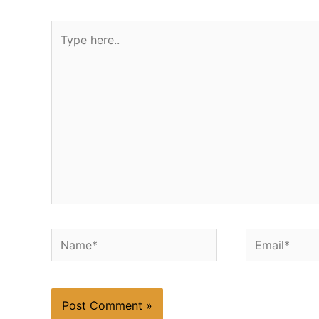
Type
here..
Name*
Email*