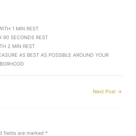
WITH 1 MIN REST
H 90 SECONDS REST
ITH 2 MIN REST
MEASURE AS BEST AS POSSIBLE AROUND YOUR
HBORHOOD
Next Post
→
d fields are marked
*