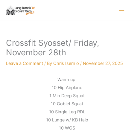
Skip
to
content
Crossfit Syosset/ Friday,
November 28th
Leave a Comment
/ By
Chris Isernio
/
November 27, 2025
Warm up:
10 Hip Airplane
1 Min Deep Squat
10 Goblet Squat
10 Single Leg RDL
10 Lunge w/ KB Halo
10 WGS