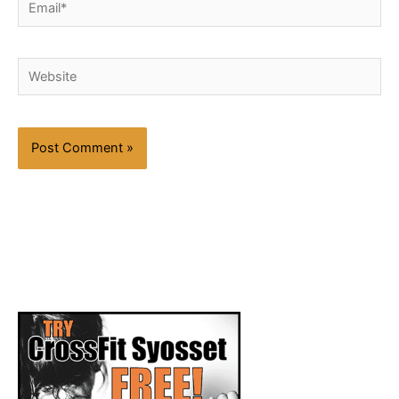
Website