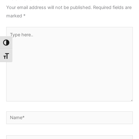
Your email address will not be published.
Required fields are
marked
*
Type
here..
Toggle High Contrast
Toggle Font size
Name*
Email*