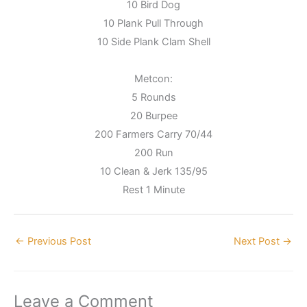
10 Bird Dog
10 Plank Pull Through
10 Side Plank Clam Shell
Metcon:
5 Rounds
20 Burpee
200 Farmers Carry 70/44
200 Run
10 Clean & Jerk 135/95
Rest 1 Minute
←
Previous Post
Next Post
→
Leave a Comment