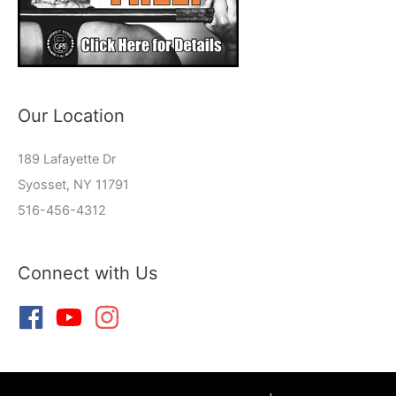
Our Location
189 Lafayette Dr
Syosset, NY 11791
516-456-4312
Connect with Us