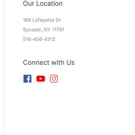
Our Location
189 Lafayette Dr
Syosset, NY 11791
516-456-4312
Connect with Us