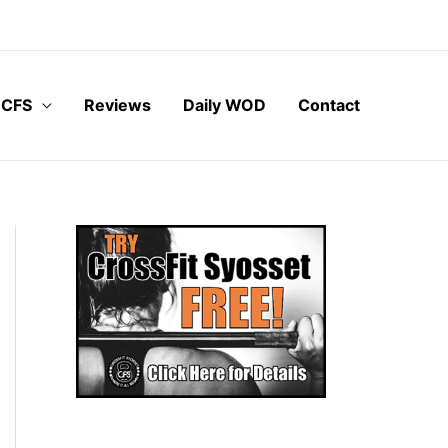
 CFS
Reviews
Daily WOD
Contact