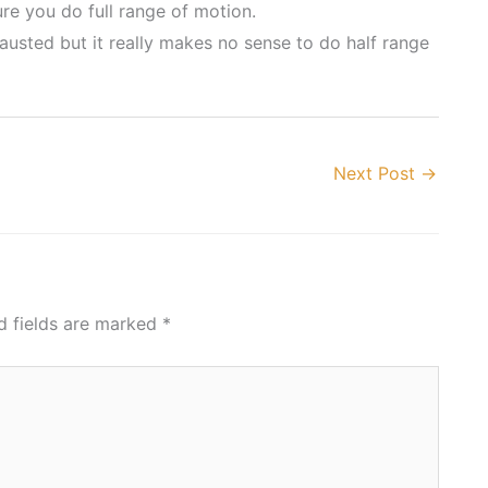
e you do full range of motion.
hausted but it really makes no sense to do half range
Next Post
→
d fields are marked
*