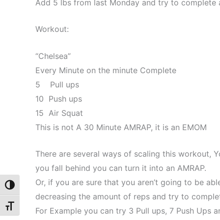
Add 5 lbs from last Monday and try to complete a
Workout:
“Chelsea”
Every Minute on the minute Complete
5 Pull ups
10 Push ups
15 Air Squat
This is not A 30 Minute AMRAP, it is an EMOM
There are several ways of scaling this workout, Y
you fall behind you can turn it into an AMRAP.
Or, if you are sure that you aren’t going to be ab
Toggle High Contrast
decreasing the amount of reps and try to complet
Toggle Font size
For Example you can try 3 Pull ups, 7 Push Ups a