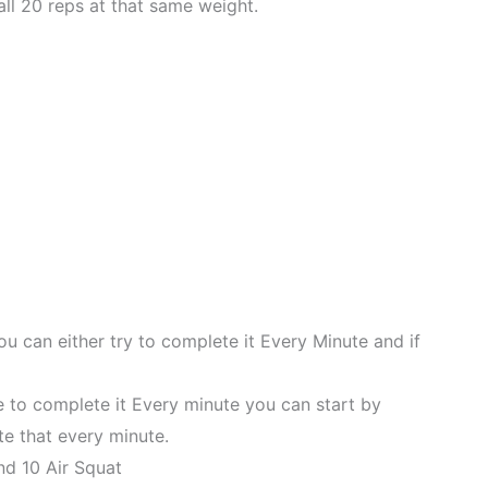
ll 20 reps at that same weight.
ou can either try to complete it Every Minute and if
le to complete it Every minute you can start by
e that every minute.
nd 10 Air Squat