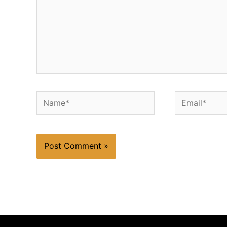
Name*
Email*