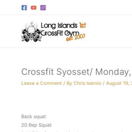
Skip
to
content
Crossfit Syosset/ Monday,
Leave a Comment
/ By
Chris Isernio
/
August 19,
Back squat
20 Rep Squat