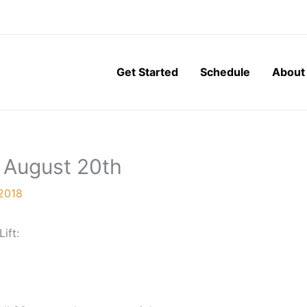
Get Started
Schedule
About
 August 20th
 2018
Lift: