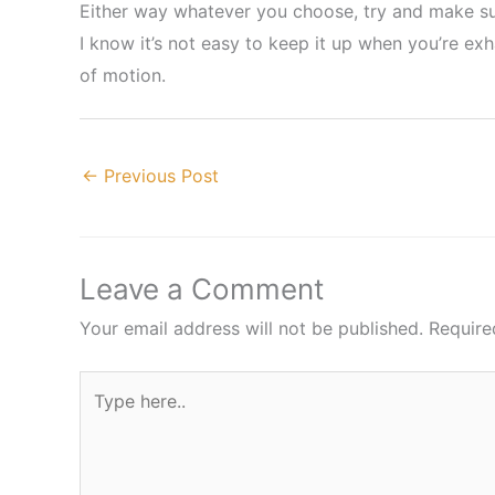
Either way whatever you choose, try and make sur
I know it’s not easy to keep it up when you’re ex
of motion.
←
Previous Post
Leave a Comment
Your email address will not be published.
Require
Type
here..