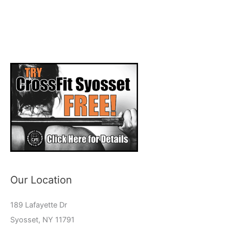
Our Location
189 Lafayette Dr
Syosset, NY 11791