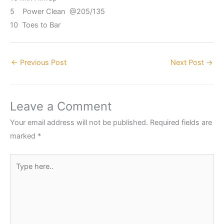
5 Power Clean @205/135
10 Toes to Bar
←
Previous Post
Next Post
→
Leave a Comment
Your email address will not be published.
Required fields are
marked
*
Type
here..