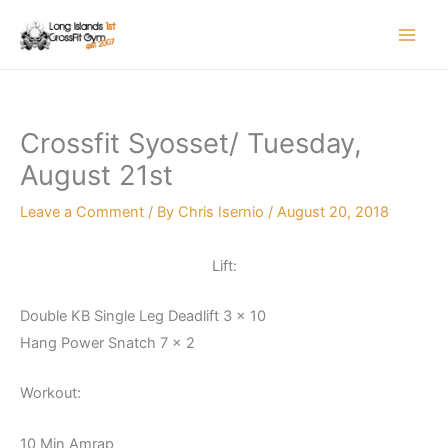
Skip
to
content
Crossfit Syosset/ Tuesday,
August 21st
Leave a Comment
/ By
Chris Isernio
/
August 20, 2018
Lift:
Double KB Single Leg Deadlift 3 x 10
Hang Power Snatch 7 x 2
Workout:
10 Min Amrap