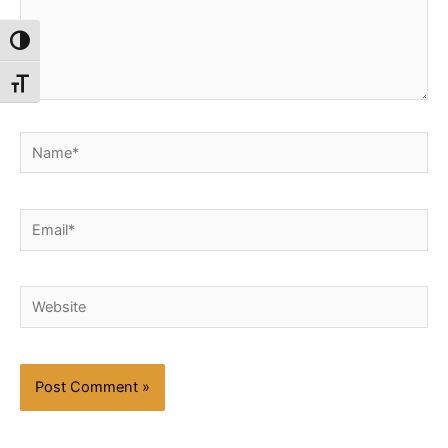
Toggle High Contrast
Toggle Font size
Name*
Email*
Website