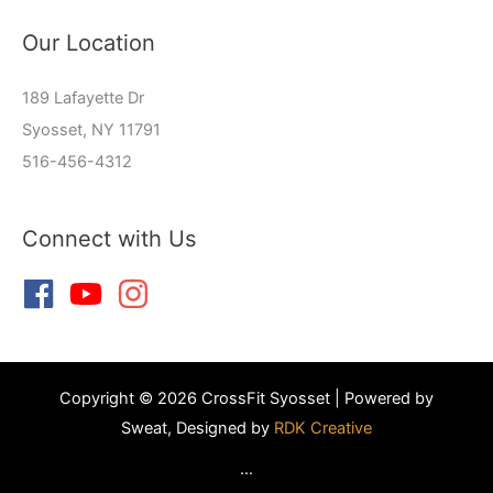
Our Location
189 Lafayette Dr
Syosset, NY 11791
516-456-4312
Connect with Us
Copyright © 2026 CrossFit Syosset | Powered by
Sweat, Designed by
RDK Creative
...