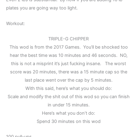
plates you are going way too light.
Workout:
TRIPLE-G CHIPPER
This wod is from the 2017 Games. You’ll be shocked too
hear the best time was 10 minutes and 46 seconds. NO,
this is not a misprint it’s just fucking insane. The worst
score was 20 minutes, there was a 15 minute cap so the
last place went over the cap by 5 minutes.
With this said, here’s what you should do:
Scale and modify the shit out of this wod so you can finish
in under 15 minutes.
Here’s what you don’t do:
Spend 30 minutes on this wod
100 pull-ups