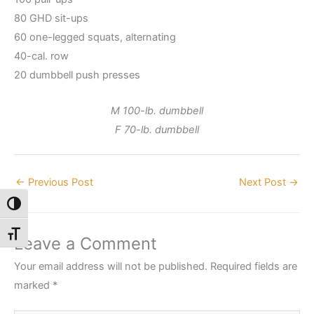
80 GHD sit-ups
60 one-legged squats, alternating
40-cal. row
20 dumbbell push presses
M 100-lb. dumbbell
F 70-lb. dumbbell
←
Previous Post
Next Post
→
Toggle High Contrast
Toggle Font size
Leave a Comment
Your email address will not be published.
Required fields are
marked
*