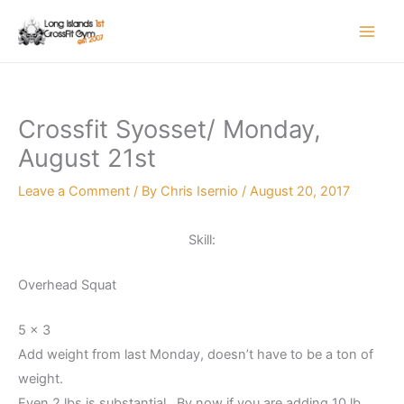
Skip
to
content
Crossfit Syosset/ Monday,
August 21st
Leave a Comment
/ By
Chris Isernio
/
August 20, 2017
Skill:
Overhead Squat
5 x 3
Add weight from last Monday, doesn’t have to be a ton of
weight.
Even 2 lbs is substantial. By now if you are adding 10 lb