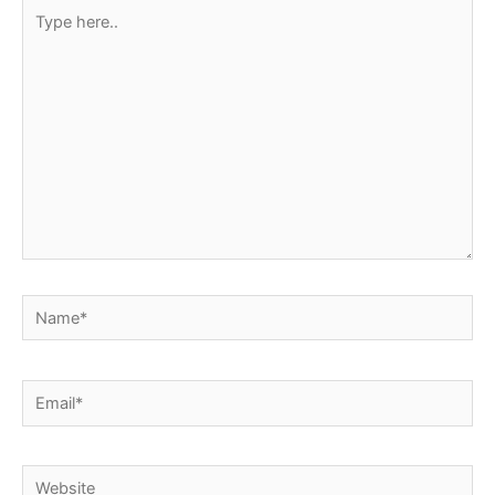
Type
here..
Name*
Email*
Website