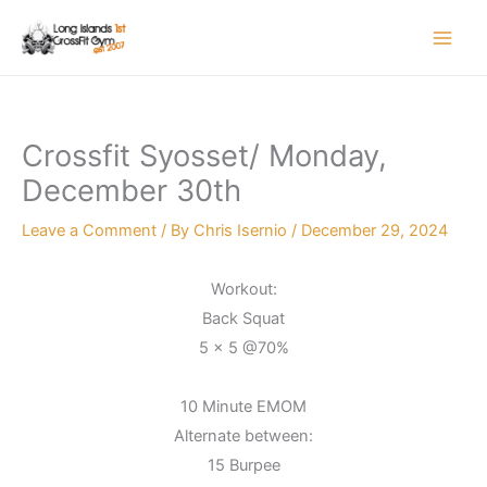
Skip
to
content
Crossfit Syosset/ Monday,
December 30th
Leave a Comment
/ By
Chris Isernio
/
December 29, 2024
Workout:
Back Squat
5 x 5 @70%
10 Minute EMOM
Alternate between:
15 Burpee