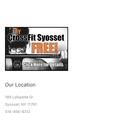
Our Location
189 Lafayette Dr
Syosset, NY 11791
516-456-4312