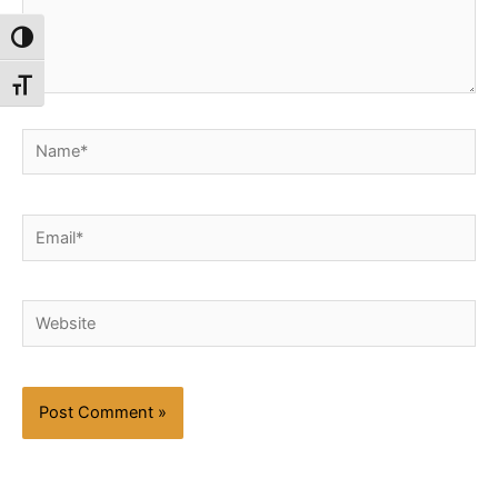
Toggle High Contrast
Toggle Font size
Name*
Email*
Website