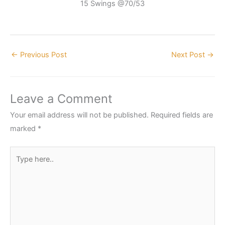
15 Swings @70/53
←
Previous Post
Next Post
→
Leave a Comment
Your email address will not be published.
Required fields are
marked
*
Type
here..