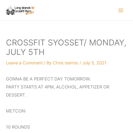
Skip
to
content
CROSSFIT SYOSSET/ MONDAY,
JULY 5TH
Leave a Comment
/ By
Chris Isernio
/
July 5, 2021
GONNA BE A PERFECT DAY TOMORROW.
PARTY STARTS AT 4PM, ALCOHOL, APPETIZER OR
DESSERT.
METCON:
10 ROUNDS