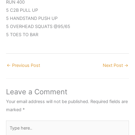
RUN 400
5 C2B PULL UP
5 HANDSTAND PUSH UP
5 OVERHEAD SQUATS @95/65
5 TOES TO BAR
←
Previous Post
Next Post
→
Leave a Comment
Your email address will not be published.
Required fields are
marked
*
Type
here..