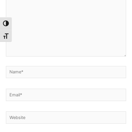
Toggle High Contrast
Toggle Font size
Name*
Email*
Website