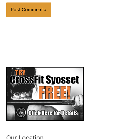
Our Location