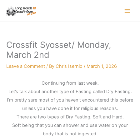
Skip
to
content
Crossfit Syosset/ Monday,
March 2nd
Leave a Comment
/ By
Chris Isernio
/
March 1, 2026
Continuing from last week.
Let’s talk about another type of Fasting called Dry Fasting.
I’m pretty sure most of you haven’t encountered this before
unless you have done it for religious reasons.
There are two types of Dry Fasting, Soft and Hard.
Soft being that you can shower and use water on your
body that is not ingested.