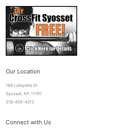
Our Location
189 Lafayette Dr
Syosset, NY 11791
516-456-4312
Connect with Us