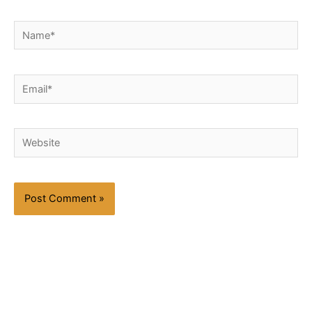
Name*
Email*
Website