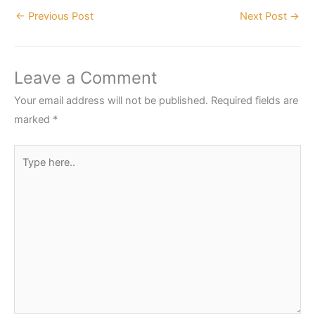
←
Previous Post
Next Post
→
Leave a Comment
Your email address will not be published.
Required fields are
marked
*
Type
here..