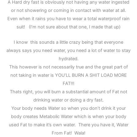
A Hard dry fast is obviously not having any water ingested
or not showering or coming in contact with water at all.
Even when it rains you have to wear a total waterproof rain
suit! (I’m not sure about that one, I made that up)
I know this sounds a little crazy being that everyone
always says you need water, you need a lot of water to stay
hydrated.
This however is not necessarily true and the great part of
not taking in water is YOU’LL BURN A SHIT LOAD MORE
FAT!!!
Thats right, you will burn a substantial amount of Fat not
drinking water or doing a dry fast.
Your body needs Water so when you don’t drink it your
body creates Metabolic Water which is when your body
used Fat to make it’s own water. There you have it, Water
From Fat! Wala!