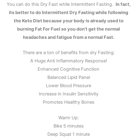
You can do this Dry Fast while Intermittent Fasting.
In fact,
its better to do Intermittent Dry Fasting while following
the Keto Diet because your body is already used to
burning Fat For Fuel so you don’t get the normal
headaches and fatigue from a normal Fast.
There are a ton of benefits from dry Fasting:
A Huge Anti Inflammatory Response!
Enhanced Cognitive Function
Balanced Lipid Panel
Lower Blood Pressure
Increase in Insulin Sensitivity
Promotes Healthy Bones
Warm Up:
Bike 5 minutes
Deep Squat 1 minute