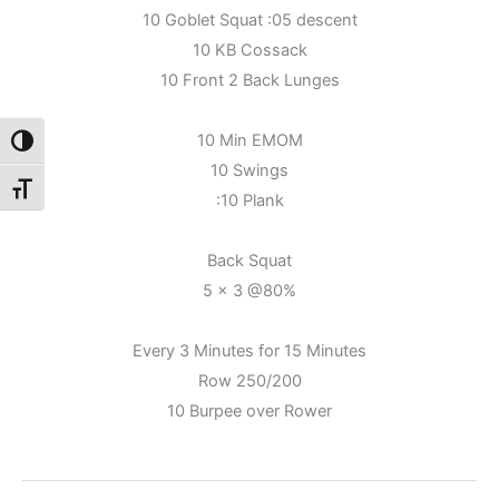
10 Goblet Squat :05 descent
10 KB Cossack
10 Front 2 Back Lunges
10 Min EMOM
Toggle High Contrast
10 Swings
Toggle Font size
:10 Plank
Back Squat
5 x 3 @80%
Every 3 Minutes for 15 Minutes
Row 250/200
10 Burpee over Rower