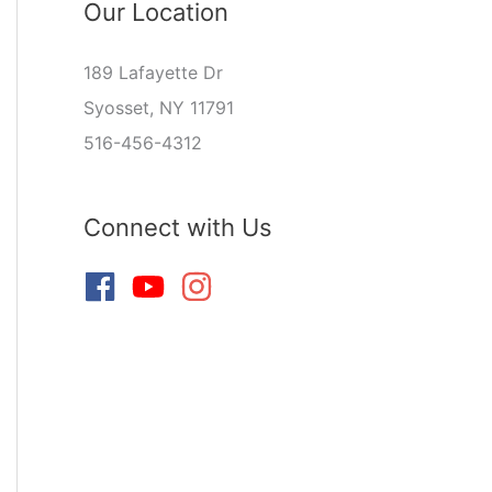
Our Location
189 Lafayette Dr
Syosset, NY 11791
516-456-4312
Connect with Us