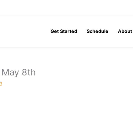
Get Started
Schedule
About
, May 8th
3