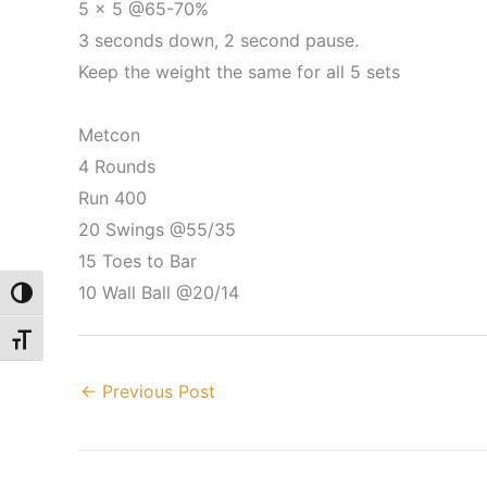
5 x 5 @65-70%
3 seconds down, 2 second pause.
Keep the weight the same for all 5 sets
Metcon
4 Rounds
Run 400
20 Swings @55/35
15 Toes to Bar
10 Wall Ball @20/14
Toggle High Contrast
Toggle Font size
←
Previous Post