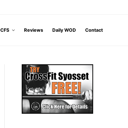
 CFS
Reviews
Daily WOD
Contact