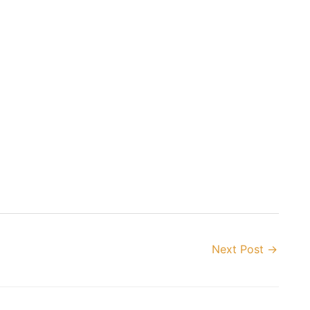
Next Post
→