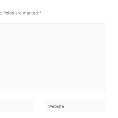
d fields are marked
*
Website