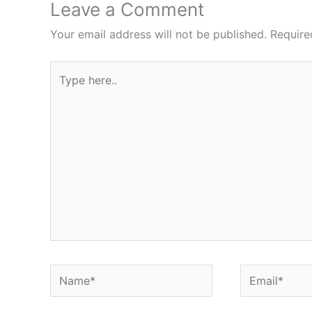
Leave a Comment
Your email address will not be published.
Require
Type
here..
Name*
Email*