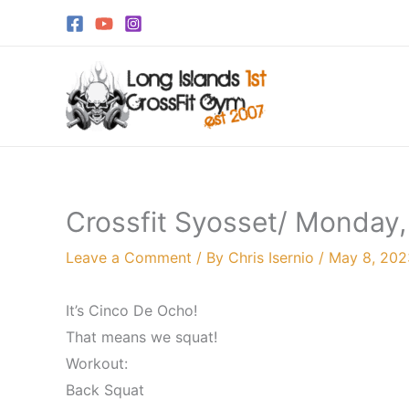
Skip
to
content
Crossfit Syosset/ Monday
Leave a Comment
/ By
Chris Isernio
/
May 8, 202
It’s Cinco De Ocho!
That means we squat!
Workout:
Back Squat