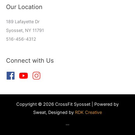
Our Location
189 Lafayette Dr
Syosset, NY 11791
516-456-4312
Connect with Us
Copyright © 2026 CrossFit Syosset | Powered by
Sweat, Designed by
RDK Creative
...