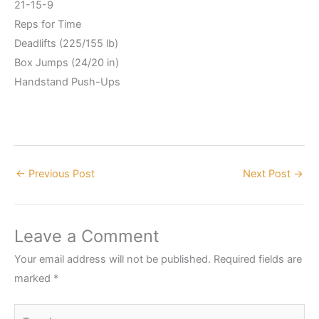
21-15-9
Reps for Time
Deadlifts (225/155 lb)
Box Jumps (24/20 in)
Handstand Push-Ups
←
Previous Post
Next Post
→
Leave a Comment
Your email address will not be published.
Required fields are
marked
*
Type