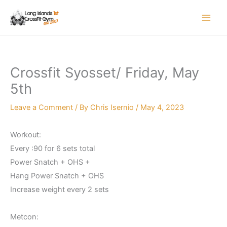
Skip
to
content
Crossfit Syosset/ Friday, May
5th
Leave a Comment
/ By
Chris Isernio
/
May 4, 2023
Workout:
Every :90 for 6 sets total
Power Snatch + OHS +
Hang Power Snatch + OHS
Increase weight every 2 sets
Metcon: