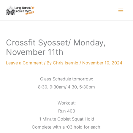
Skip
to
content
Crossfit Syosset/ Monday,
November 11th
Leave a Comment
/ By
Chris Isernio
/
November 10, 2024
Class Schedule tomorrow:
8:30, 9:30am/ 4:30, 5:30pm
Workout:
Run 400
1 Minute Goblet Squat Hold
Complete with a :03 hold for each: