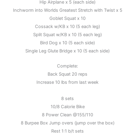
Hip Airplane x 5 (each side)
Inchworm into Worlds Greatest Stretch with Twist x 5
Goblet Squat x 10
Cossack w/KB x 10 (5 each leg)
Split Squat w/KB x 10 (5 each leg)
Bird Dog x 10 (5 each side)
Single Leg Glute Bridge x 10 (5 each side)
Complete:
Back Squat 20 reps
Increase 10 lbs from last week
8 sets
10/8 Calorie Bike
8 Power Clean @155/110
8 Burpee Box Jump overs (jump over the box)
Rest 1:1 b/t sets