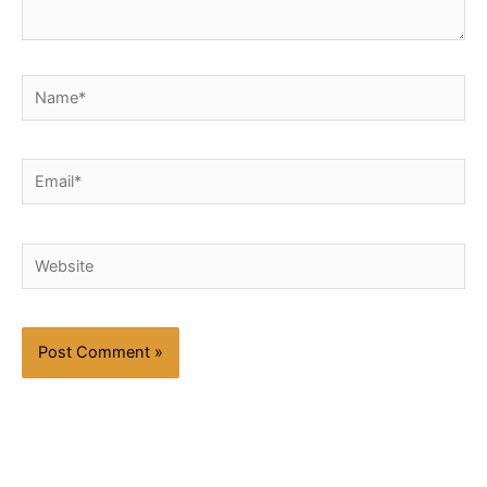
Name*
Email*
Website