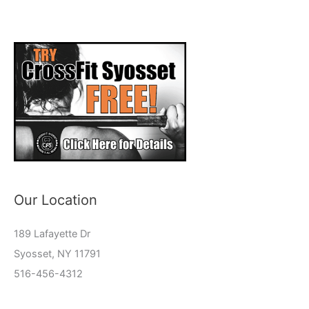
Our Location
189 Lafayette Dr
Syosset, NY 11791
516-456-4312