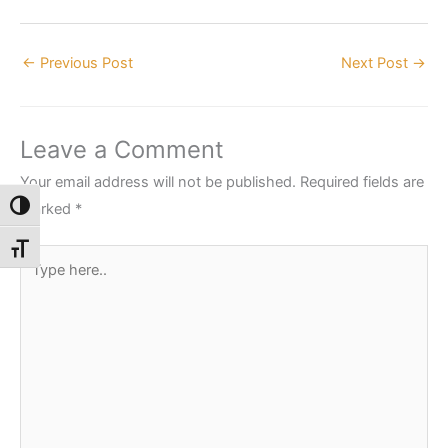
←
Previous Post
Next Post
→
Leave a Comment
Your email address will not be published.
Required fields are
marked
*
Toggle High Contrast
Toggle Font size
Type
here..