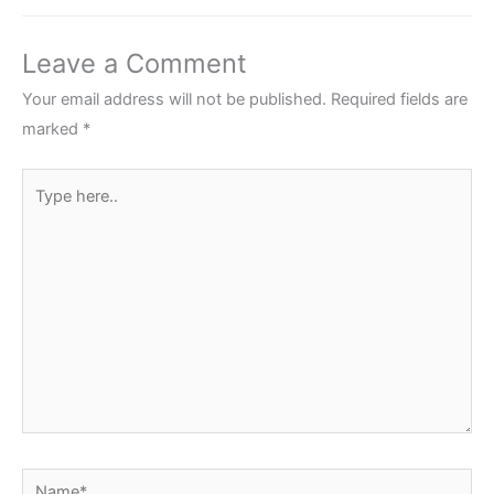
Leave a Comment
Your email address will not be published.
Required fields are
marked
*
Type
here..
Name*