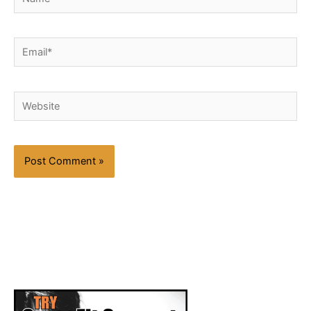
Email*
Website