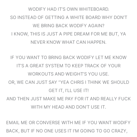
WODIFY HAD IT’S OWN WHITEBOARD.
SO INSTEAD OF GETTING A WHITE BOARD WHY DON’T
WE BRING BACK WODIFY AGAIN?
I KNOW, THIS IS JUST A PIPE DREAM FOR ME BUT, YA
NEVER KNOW WHAT CAN HAPPEN.
IF YOU WANT TO BRING BACK WODIFY LET ME KNOW
IT’S A GREAT SYSTEM TO KEEP TRACK OF YOUR
WORKOUTS AND WEIGHT’S YOU USE.
OR, WE CAN JUST SAY “YEA CHRIS I THINK WE SHOULD
GET IT, I’LL USE IT!
AND THEN JUST MAKE ME PAY FOR IT AND REALLY FUCK
WITH MY HEAD AND DON’T USE IT.
EMAIL ME OR CONVERSE WITH ME IF YOU WANT WODIFY
BACK, BUT IF NO ONE USES IT I’M GOING TO GO CRAZY,