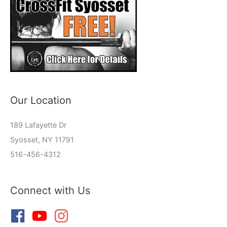
Our Location
189 Lafayette Dr
Syosset, NY 11791
516-456-4312
Connect with Us