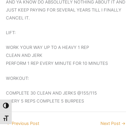
AND YA KNOW DO ABSOLUTELY NOTHING ABOUT IT AND
JUST KEEP PAYING FOR SEVERAL YEARS TILL I FINALLY
CANCEL IT.
LIFT:
WORK YOUR WAY UP TO A HEAVY 1 REP
CLEAN AND JERK
PERFORM 1 REP EVERY MINUTE FOR 10 MINUTES
WORKOUT:
COMPLETE 30 CLEAN AND JERKS @155/115
EVERY 5 REPS COMPLETE 5 BURPEES
Toggle High Contrast
Toggle Font size
←
Previous Post
Next Post
→