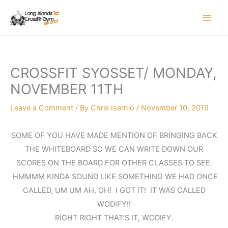
Skip
to
content
CROSSFIT SYOSSET/ MONDAY,
NOVEMBER 11TH
Leave a Comment
/ By
Chris Isernio
/
November 10, 2019
SOME OF YOU HAVE MADE MENTION OF BRINGING BACK
THE WHITEBOARD SO WE CAN WRITE DOWN OUR
SCORES ON THE BOARD FOR OTHER CLASSES TO SEE.
HMMMM KINDA SOUND LIKE SOMETHING WE HAD ONCE
CALLED, UM UM AH, OH! I GOT IT! IT WAS CALLED
WODIFY!!
RIGHT RIGHT THAT’S IT, WODIFY.