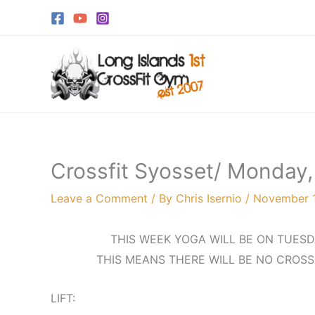
Skip
to
content
Crossfit Syosset/ Monday
Leave a Comment
/ By
Chris Isernio
/
November 1
THIS WEEK YOGA WILL BE ON TUESD
THIS MEANS THERE WILL BE NO CROSS
LIFT: