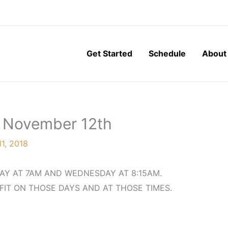
Get Started
Schedule
About
, November 12th
1, 2018
AY AT 7AM AND WEDNESDAY AT 8:15AM.
FIT ON THOSE DAYS AND AT THOSE TIMES.