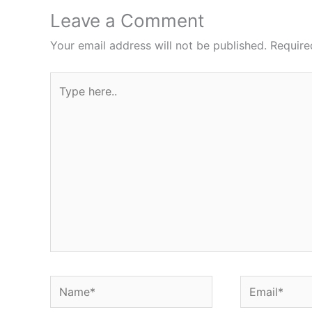
Leave a Comment
Your email address will not be published.
Require
Type
here..
Name*
Email*