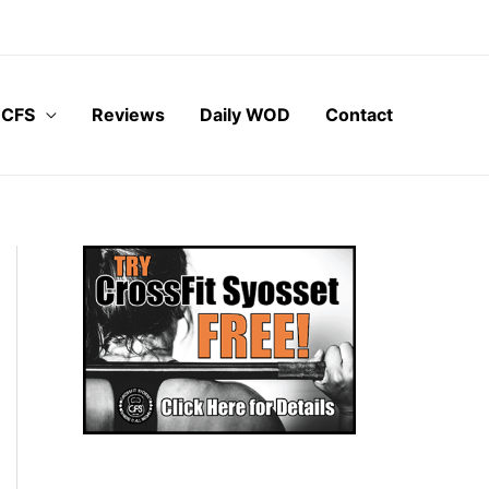
 CFS
Reviews
Daily WOD
Contact