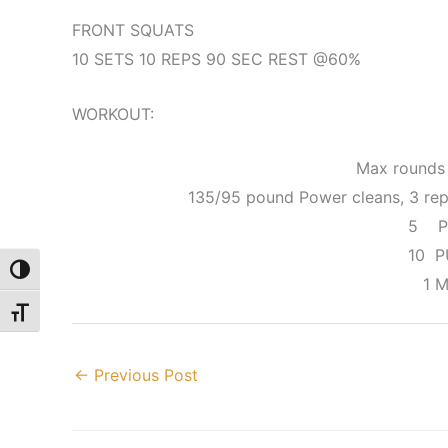
FRONT SQUATS
10 SETS 10 REPS 90 SEC REST @60%
WORKOUT:
Max rounds 
135/95 pound Power cleans, 3 reps
5 P
10 P
Toggle High Contrast
1 M
Toggle Font size
←
Previous Post