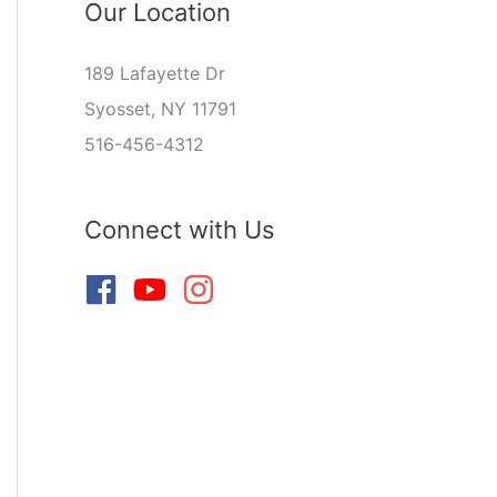
Our Location
189 Lafayette Dr
Syosset, NY 11791
516-456-4312
Connect with Us