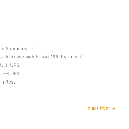
in 3 minutes of:
 (increase weight too 185 if you can)
ULL UPS
USH UPS
in Rest
Next Post
→