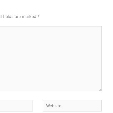
d fields are marked
*
Website