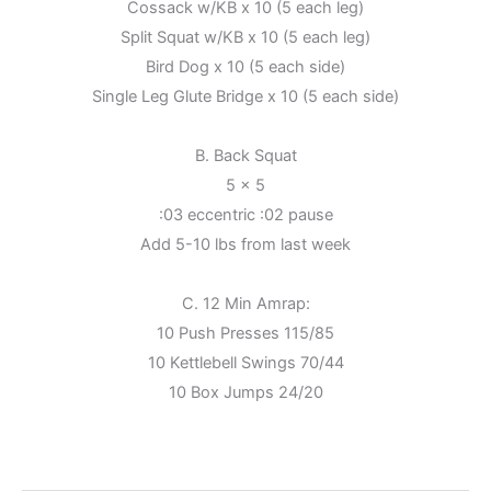
Cossack w/KB x 10 (5 each leg)
Split Squat w/KB x 10 (5 each leg)
Bird Dog x 10 (5 each side)
Single Leg Glute Bridge x 10 (5 each side)
B. Back Squat
5 x 5
:03 eccentric :02 pause
Add 5-10 lbs from last week
C. 12 Min Amrap:
10 Push Presses 115/85
10 Kettlebell Swings 70/44
10 Box Jumps 24/20