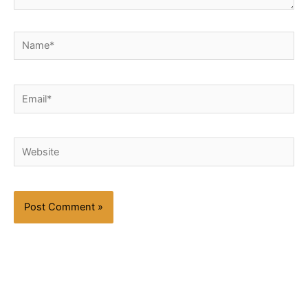
Name*
Email*
Website