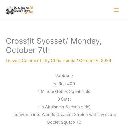
Skip
to
content
Crossfit Syosset/ Monday,
October 7th
Leave a Comment
/ By
Chris Isernio
/
October 6, 2024
Workout:
A. Run 400
1 Minute Goblet Squat Hold
3 Sets:
Hip Airplane x 5 (each side)
Inchworm into Worlds Greatest Stretch with Twist x 5
Goblet Squat x 10