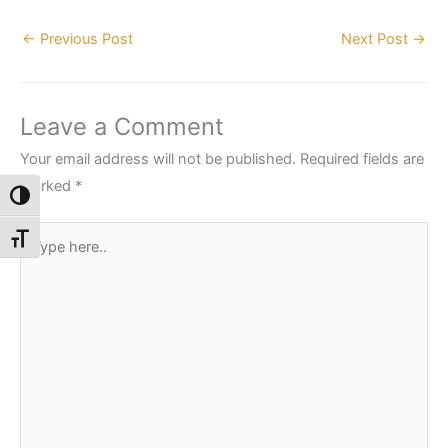
←
Previous Post
Next Post
→
Leave a Comment
Your email address will not be published.
Required fields are
marked
*
Toggle High Contrast
Type
Toggle Font size
here..