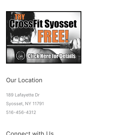
Our Location
189 Lafayette Dr
Syosset, NY 11791
516-456-4312
Connect with Us