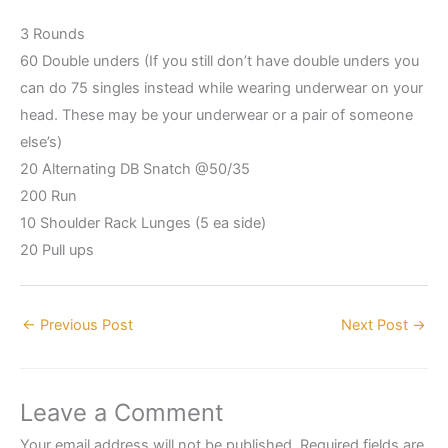
3 Rounds
60 Double unders (If you still don’t have double unders you
can do 75 singles instead while wearing underwear on your
head. These may be your underwear or a pair of someone
else’s)
20 Alternating DB Snatch @50/35
200 Run
10 Shoulder Rack Lunges (5 ea side)
20 Pull ups
←
Previous Post
Next Post
→
Leave a Comment
Your email address will not be published.
Required fields are