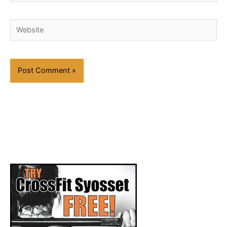
Website