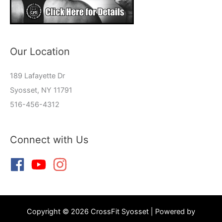
Our Location
189 Lafayette Dr
Syosset, NY 11791
516-456-4312
Connect with Us
Copyright © 2026 CrossFit Syosset | Powered by