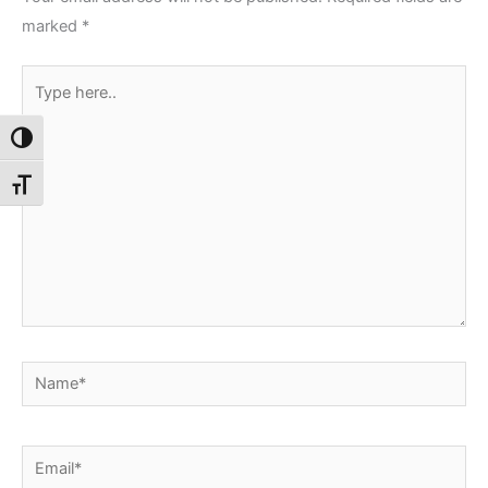
marked
*
Type
here..
Toggle High Contrast
Toggle Font size
Name*
Email*