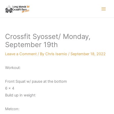
Skip
to
content
Crossfit Syosset/ Monday,
September 19th
Leave a Comment
/ By
Chris Isernio
/
September 18, 2022
Workout:
Front Squat w/ pause at the bottom
6 x 4
Build up in weight
Metcon: