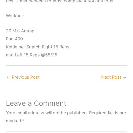
Rest 2 min between rounds, complete 4 Rounds total
Workout:
20 Min Amrap
Run 400
Kettle bell Snatch Right 15 Reps
and Left 15 Reps @55/35
←
Previous Post
Next Post
→
Leave a Comment
Your email address will not be published.
Required fields are
marked
*