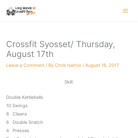
Skip
to
content
Crossfit Syosset/ Thursday,
August 17th
Leave a Comment
/ By
Chris Isernio
/
August 16, 2017
Skill:
Double Kettlebells
10 Swings
8 Cleans
6 Double Snatch
4 Presses