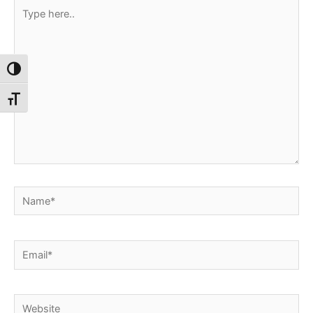
Type
here..
Toggle High Contrast
Toggle Font size
Name*
Email*
Website