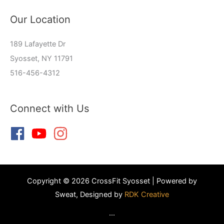
Our Location
189 Lafayette Dr
Syosset, NY 11791
516-456-4312
Connect with Us
Copyright © 2026 CrossFit Syosset | Powered by
Sweat, Designed by
RDK Creative
...