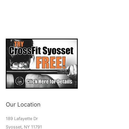
Our Location
189 Lafayette Dr
Syosset, NY 11791