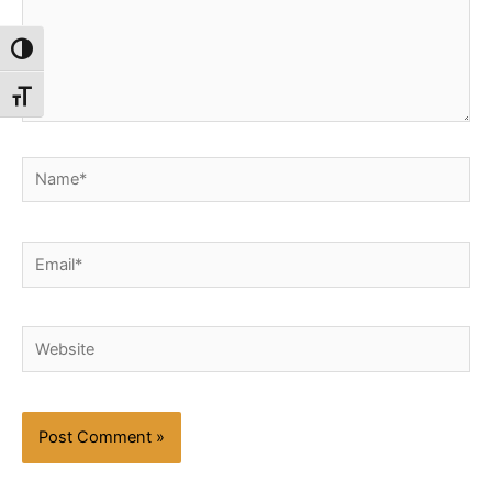
Toggle High Contrast
Toggle Font size
Name*
Email*
Website