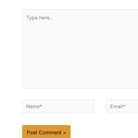
Type
here..
Name*
Email*