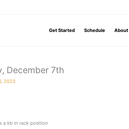
Get Started
Schedule
About
y, December 7th
6, 2023
 a kb in rack position