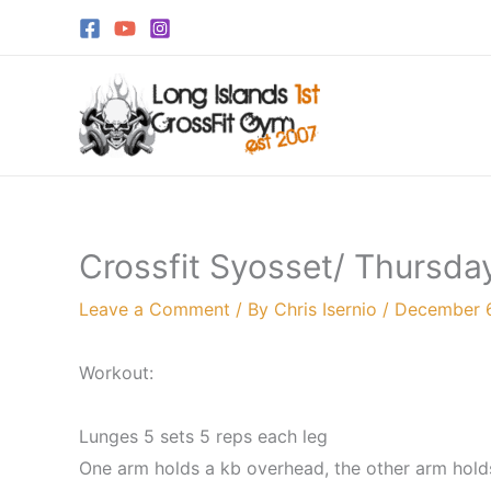
Skip
to
content
Crossfit Syosset/ Thursda
Leave a Comment
/ By
Chris Isernio
/
December 
Workout:
Lunges 5 sets 5 reps each leg
One arm holds a kb overhead, the other arm holds