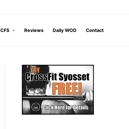
 CFS
Reviews
Daily WOD
Contact