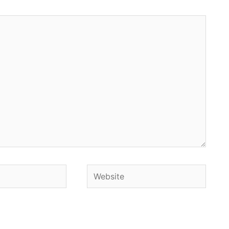
Website