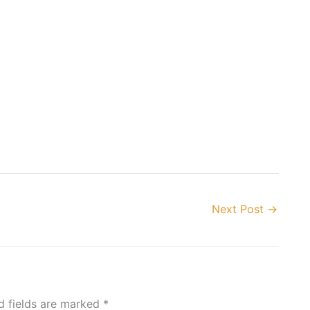
Next Post
→
d fields are marked
*