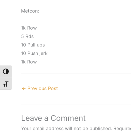
Metcon:
1k Row
5 Rds
10 Pull ups
10 Push jerk
1k Row
Toggle High Contrast
Toggle Font size
←
Previous Post
Leave a Comment
Your email address will not be published.
Require