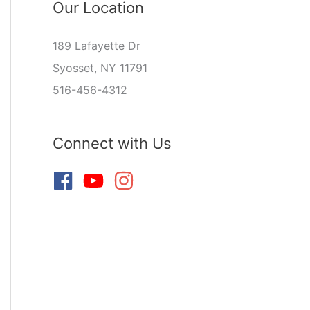
Our Location
189 Lafayette Dr
Syosset, NY 11791
516-456-4312
Connect with Us