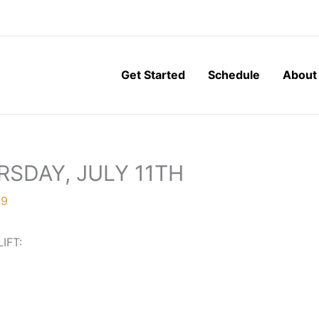
Get Started
Schedule
About
RSDAY, JULY 11TH
19
LIFT: