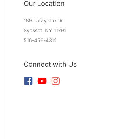
Our Location
189 Lafayette Dr
Syosset, NY 11791
516-456-4312
Connect with Us