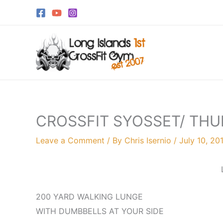
Skip
to
content
CROSSFIT SYOSSET/ THU
Leave a Comment
/ By
Chris Isernio
/
July 10, 20
200 YARD WALKING LUNGE
WITH DUMBBELLS AT YOUR SIDE