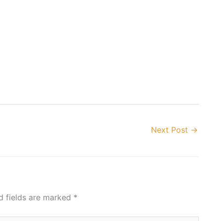
Next Post
→
d fields are marked
*