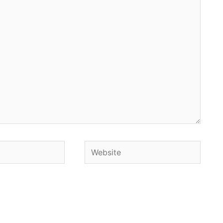
Website