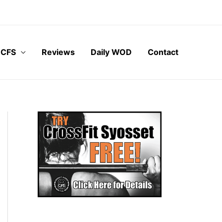
 CFS
Reviews
Daily WOD
Contact