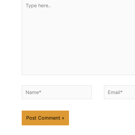
Type
here..
Name*
Email*