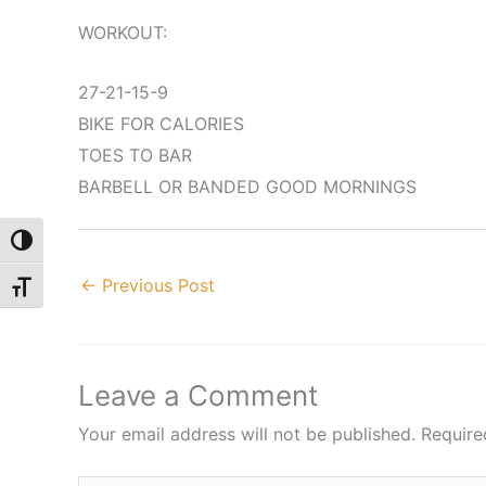
WORKOUT:
27-21-15-9
BIKE FOR CALORIES
TOES TO BAR
BARBELL OR BANDED GOOD MORNINGS
Toggle High Contrast
←
Previous Post
Toggle Font size
Leave a Comment
Your email address will not be published.
Require