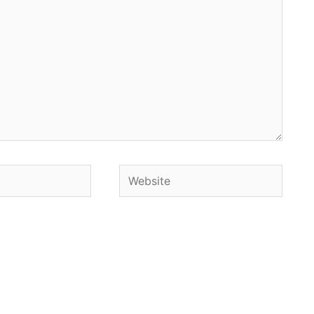
Website