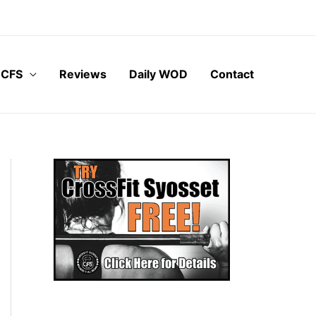
 CFS
Reviews
Daily WOD
Contact