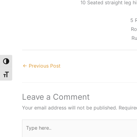
10 Seated straight leg hi
5 
Ro
Ru
Toggle High Contrast
←
Previous Post
Toggle Font size
Leave a Comment
Your email address will not be published.
Require
Type
here..