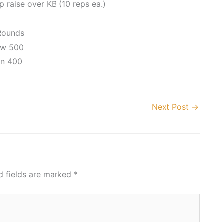
p raise over KB (10 reps ea.)
Rounds
w 500
n 400
Next Post
→
d fields are marked
*