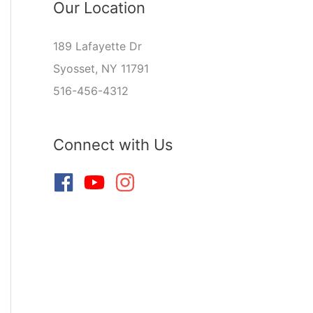
Our Location
189 Lafayette Dr
Syosset, NY 11791
516-456-4312
Connect with Us