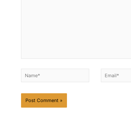
Name*
Email*