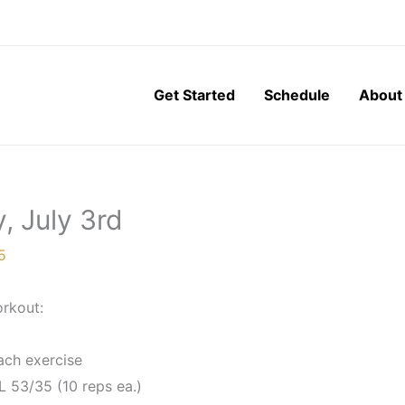
Get Started
Schedule
About
, July 3rd
5
rkout:
ach exercise
L 53/35 (10 reps ea.)