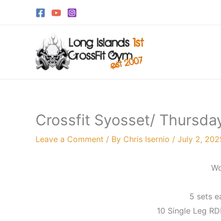
Skip
to
content
Crossfit Syosset/ Thursday
Leave a Comment
/ By
Chris Isernio
/
July 2, 202
Wo
5 sets e
10 Single Leg RD