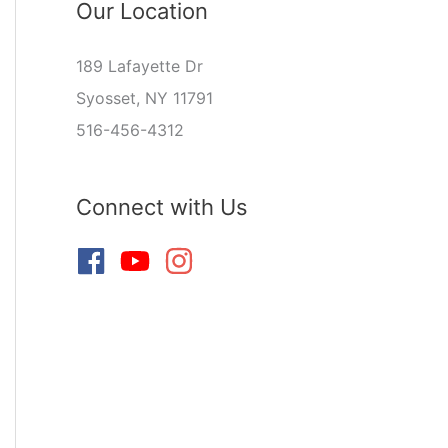
Our Location
189 Lafayette Dr
Syosset, NY 11791
516-456-4312
Connect with Us