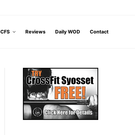
 CFS
Reviews
Daily WOD
Contact