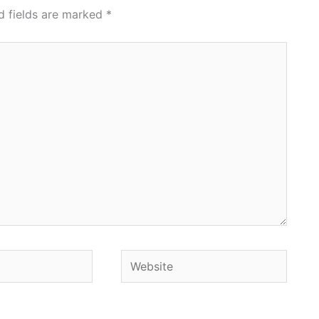
d fields are marked
*
Website