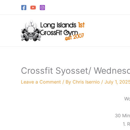
Skip
to
content
Crossfit Syosset/ Wednesd
Leave a Comment
/ By
Chris Isernio
/
July 1, 202
Wo
30 Mi
1. 