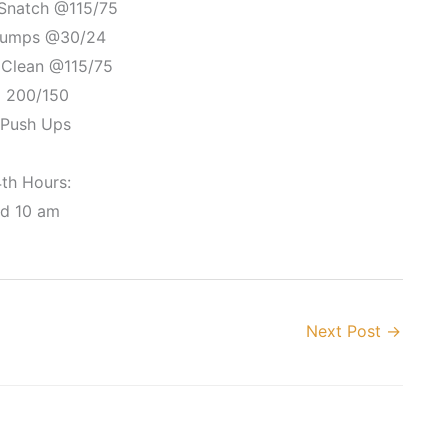
 Snatch @115/75
 Jumps @30/24
 Clean @115/75
i 200/150
 Push Ups
4th Hours:
nd 10 am
Next Post
→