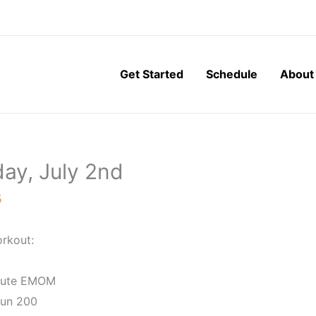
Get Started
Schedule
About
ay, July 2nd
5
rkout:
nute EMOM
Run 200