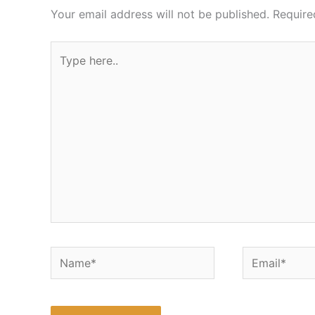
Your email address will not be published.
Require
Type
here..
Name*
Email*