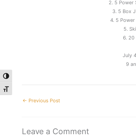
2. 5 Power
3. 5 Box
4. 5 Power
5. Sk
6. 20
July 
9 a
Toggle High Contrast
Toggle Font size
←
Previous Post
Leave a Comment