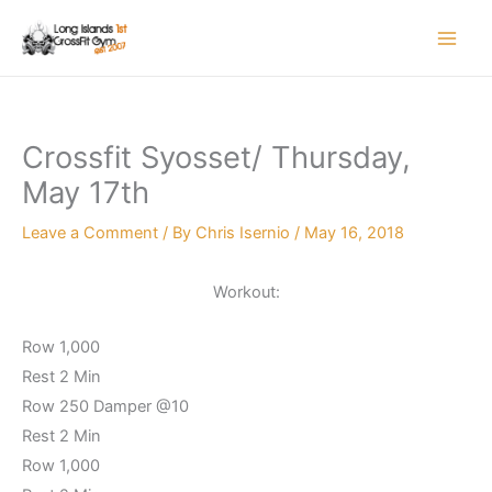
Skip
to
content
Crossfit Syosset/ Thursday,
May 17th
Leave a Comment
/ By
Chris Isernio
/
May 16, 2018
Workout:
Row 1,000
Rest 2 Min
Row 250 Damper @10
Rest 2 Min
Row 1,000