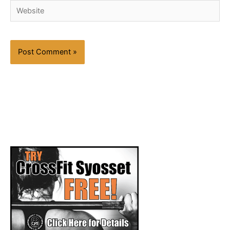
Website