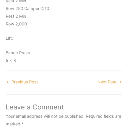
Rest 2 Min
Row 250 Damper @10
Rest 2 Min
Row 2,000
Lift:
Bench Press
5 x 8
←
Previous Post
Next Post
→
Leave a Comment
Your email address will not be published.
Required fields are
marked
*