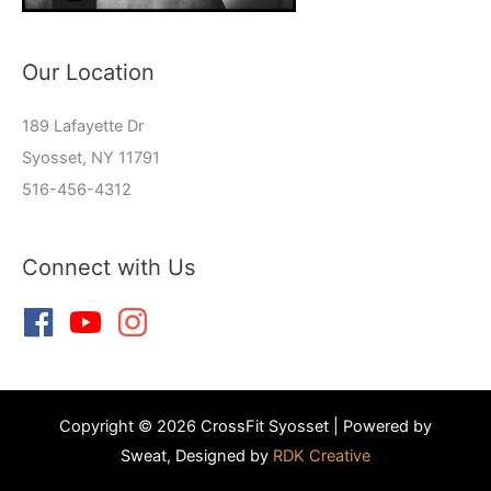
Our Location
189 Lafayette Dr
Syosset, NY 11791
516-456-4312
Connect with Us
Copyright © 2026 CrossFit Syosset | Powered by
Sweat, Designed by
RDK Creative