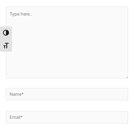
Type
here..
Toggle High Contrast
Toggle Font size
Name*
Email*