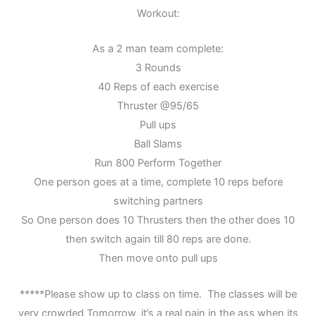
Workout:
As a 2 man team complete:
3 Rounds
40 Reps of each exercise
Thruster @95/65
Pull ups
Ball Slams
Run 800 Perform Together
One person goes at a time, complete 10 reps before
switching partners
So One person does 10 Thrusters then the other does 10
then switch again till 80 reps are done.
Then move onto pull ups
*****Please show up to class on time. The classes will be
very crowded Tomorrow, it’s a real pain in the ass when its