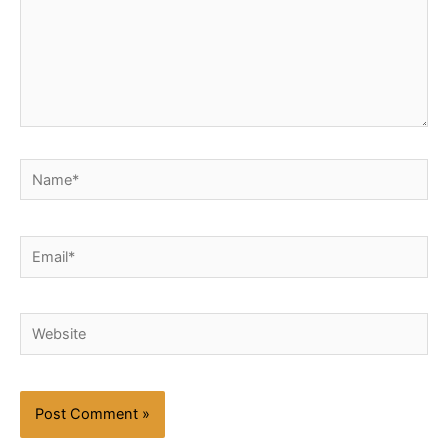
Name*
Email*
Website