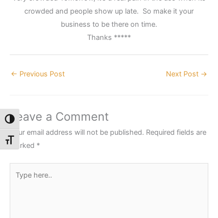
crowded and people show up late. So make it your
business to be there on time.
Thanks *****
←
Previous Post
Next Post
→
Leave a Comment
Toggle High Contrast
Your email address will not be published.
Required fields are
Toggle Font size
marked
*
Type
here..