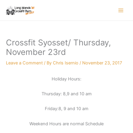
Skip
to
content
Crossfit Syosset/ Thursday,
November 23rd
Leave a Comment
/ By
Chris Isernio
/
November 23, 2017
Holiday Hours:
Thursday: 8,9 and 10 am
Friday:8, 9 and 10 am
Weekend Hours are normal Schedule