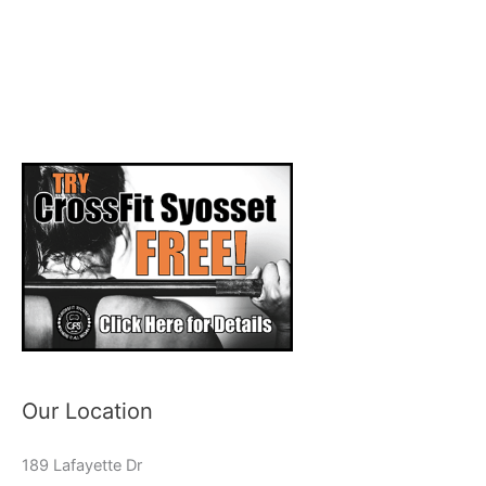
Our Location
189 Lafayette Dr