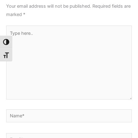
Your email address will not be published.
Required fields are
marked
*
Type
here..
Toggle High Contrast
Toggle Font size
Name*
Email*