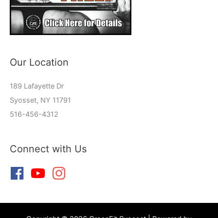
Our Location
189 Lafayette Dr
Syosset, NY 11791
516-456-4312
Connect with Us