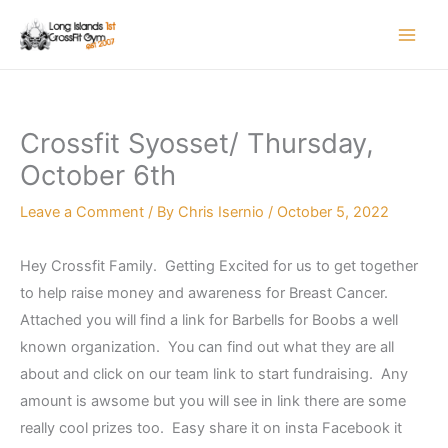
Skip
to
content
Crossfit Syosset/ Thursday,
October 6th
Leave a Comment
/ By
Chris Isernio
/
October 5, 2022
Hey Crossfit Family. Getting Excited for us to get together
to help raise money and awareness for Breast Cancer.
Attached you will find a link for Barbells for Boobs a well
known organization. You can find out what they are all
about and click on our team link to start fundraising. Any
amount is awsome but you will see in link there are some
really cool prizes too. Easy share it on insta Facebook it