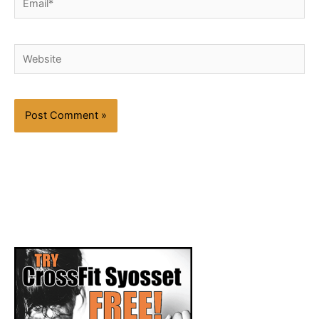
Website