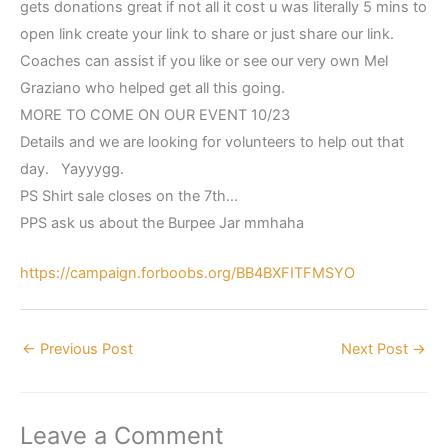
gets donations great if not all it cost u was literally 5 mins to
open link create your link to share or just share our link.
Coaches can assist if you like or see our very own Mel
Graziano who helped get all this going.
MORE TO COME ON OUR EVENT 10/23
Details and we are looking for volunteers to help out that
day. Yayyygg.
PS Shirt sale closes on the 7th…
PPS ask us about the Burpee Jar mmhaha
https://campaign.forboobs.org/BB4BXFITFMSYO
←
Previous Post
Next Post
→
Leave a Comment