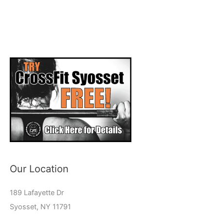
Our Location
189 Lafayette Dr
Syosset, NY 11791