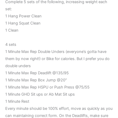
Complete 5 sets of the following, increasing weight each
set:
1 Hang Power Clean
1 Hang Squat Clean
1 Clean
4 sets
1 Minute Max Rep Double Unders (everyone’s gotta have
them by now right!) or Bike for calories. But I prefer you do
double unders
1 Minute Max Rep Deadlift @135/95
1 Minute Max Rep Box Jump @20″
1 Minute Max Rep HSPU or Push Press @75/55
1 Minute GHD Sit ups or Ab Mat Sit ups
1 Minute Rest
Every minute should be 100% effort, move as quickly as you
can maintaining correct form. On the Deadlifts, make sure