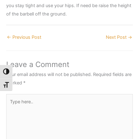
you stay tight and use your hips. If need be raise the height
of the barbell off the ground.
←
Previous Post
Next Post
→
Leave a Comment
Toggle High Contrast
Your email address will not be published.
Required fields are
marked
*
Toggle Font size
Type
here..