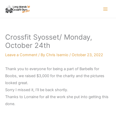
Skip
to
content
Crossfit Syosset/ Monday,
October 24th
Leave a Comment
/ By
Chris Isernio
/
October 23, 2022
Thank you to everyone for being a part of Barbells for
Boobs, we raised $3,000 for the charity and the pictures
looked great.
Sorry I missed it, I’ll be back shortly.
Thanks to Lorraine for all the work she put into getting this
done.