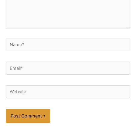
Name*
Email*
Website