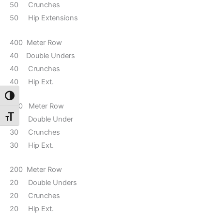
50 Crunches
50 Hip Extensions
400 Meter Row
40 Double Unders
40 Crunches
40 Hip Ext.
Toggle High Contrast
300 Meter Row
Toggle Font size
30 Double Under
30 Crunches
30 Hip Ext.
200 Meter Row
20 Double Unders
20 Crunches
20 Hip Ext.