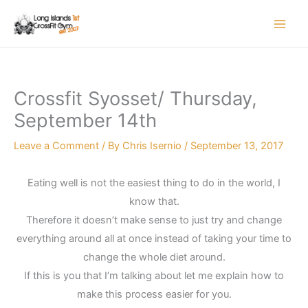
Skip
to
content
Crossfit Syosset/ Thursday,
September 14th
Leave a Comment
/ By
Chris Isernio
/
September 13, 2017
Eating well is not the easiest thing to do in the world, I
know that.
Therefore it doesn’t make sense to just try and change
everything around all at once instead of taking your time to
change the whole diet around.
If this is you that I’m talking about let me explain how to
make this process easier for you.