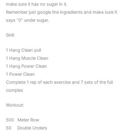
make sure it has no sugar in it.
Remember just google the ingredients and make sure it
says “0” under sugar.
Skill:
1 Hang Clean pull
1 Hang Muscle Clean
1 Hang Power Clean
1 Power Clean
Complete 1 rep of each exercise and 7 sets of the full
complex
Workout:
500 Meter Row
50 Double Unders