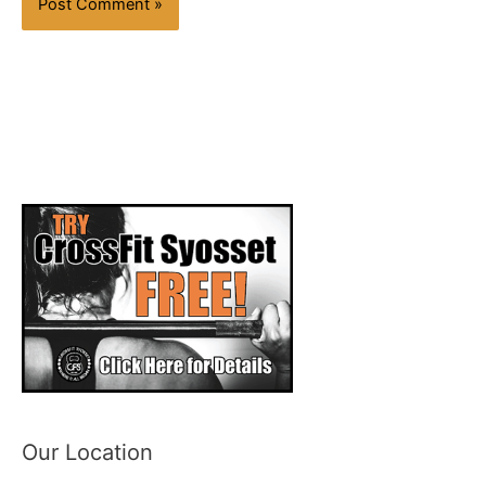
Our Location