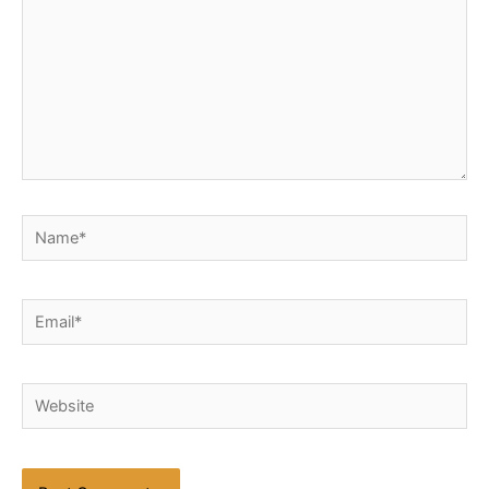
Name*
Email*
Website