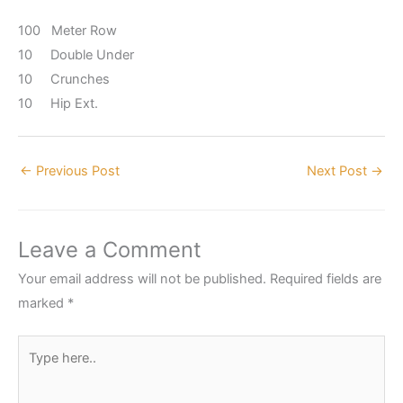
100 Meter Row
10 Double Under
10 Crunches
10 Hip Ext.
←
Previous Post
Next Post
→
Leave a Comment
Your email address will not be published.
Required fields are
marked
*
Type
here..