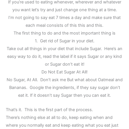
If you’re used to eating whenever, wherever and whatever
you want let’s try and just change one thing at a time.
I’m not going to say eat 7 times a day and make sure that
each meal consists of this this and this.
The first thing to do and the most important thing is
1. Get rid of Sugar in your diet.
Take out all things in your diet that include Sugar. Here’s an
easy way to do it, read the label if it says Sugar or any kind
or Sugar don’t eat it!
Do Not Eat Sugar At All!
No Sugar, At All. Don’t ask me But what about Oatmeal and
Bananas. Google the ingredients, if they say sugar don’t
eat it. If it doesn’t say Sugar then you can eat it.
That’s it. This is the first part of the process.
There’s nothing else at all to do, keep eating when and
where you normally eat and keep eating what you eat just