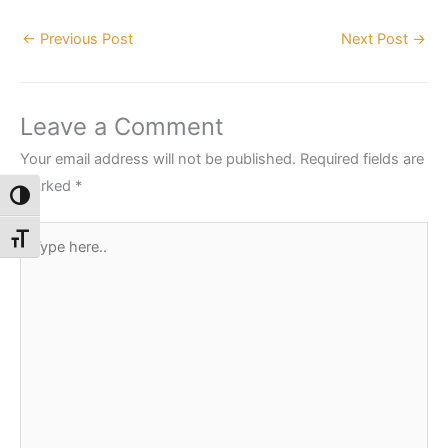
←
Previous Post
Next Post
→
Leave a Comment
Your email address will not be published.
Required fields are
marked
*
Toggle High Contrast
Type
Toggle Font size
here..