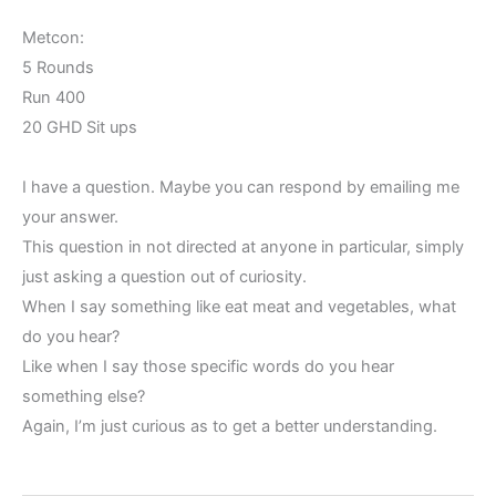
Metcon:
5 Rounds
Run 400
20 GHD Sit ups
I have a question. Maybe you can respond by emailing me
your answer.
This question in not directed at anyone in particular, simply
just asking a question out of curiosity.
When I say something like eat meat and vegetables, what
do you hear?
Like when I say those specific words do you hear
something else?
Again, I’m just curious as to get a better understanding.