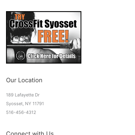
Our Location
189 Lafayette Dr
Syosset, NY 11791
516-456-4312
Connect with Us