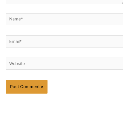
Name*
Email*
Website