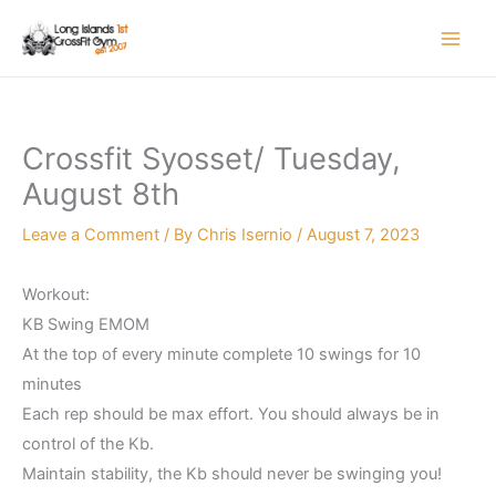
Skip
to
content
Crossfit Syosset/ Tuesday,
August 8th
Leave a Comment
/ By
Chris Isernio
/
August 7, 2023
Workout:
KB Swing EMOM
At the top of every minute complete 10 swings for 10
minutes
Each rep should be max effort. You should always be in
control of the Kb.
Maintain stability, the Kb should never be swinging you!