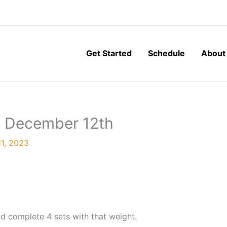
Get Started
Schedule
About
, December 12th
1, 2023
d complete 4 sets with that weight.