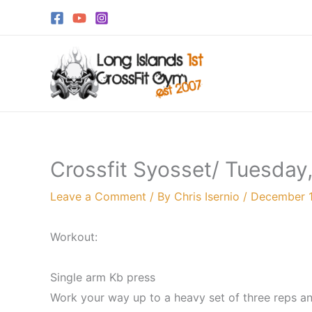
Skip
to
content
Crossfit Syosset/ Tuesday
Leave a Comment
/ By
Chris Isernio
/
December 1
Workout:
Single arm Kb press
Work your way up to a heavy set of three reps an