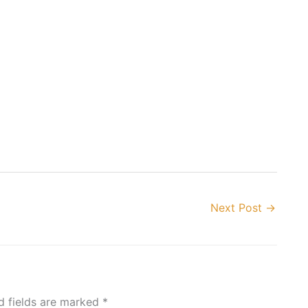
Next Post
→
d fields are marked
*