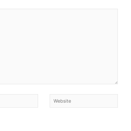
Website