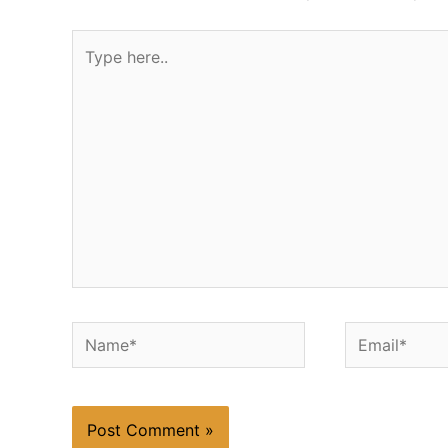
Type
here..
Name*
Email*