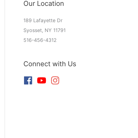
Our Location
189 Lafayette Dr
Syosset, NY 11791
516-456-4312
Connect with Us