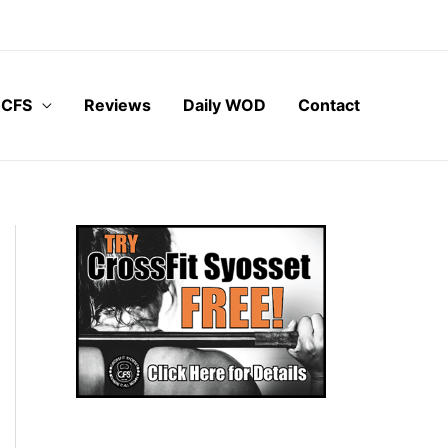
 CFS
Reviews
Daily WOD
Contact