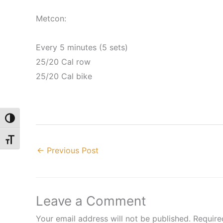
Metcon:
Every 5 minutes (5 sets)
25/20 Cal row
25/20 Cal bike
Toggle High Contrast
Toggle Font size
←
Previous Post
Leave a Comment
Your email address will not be published.
Require