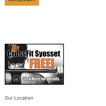
Our Location