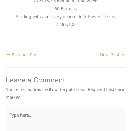
2 Sets w/ 5 minute rest between
60 Burpees
Starting with and every minute do 3 Power Cleans
@165/105
←
Previous Post
Next Post
→
Leave a Comment
Your email address will not be published.
Required fields are
marked
*
Type
here..