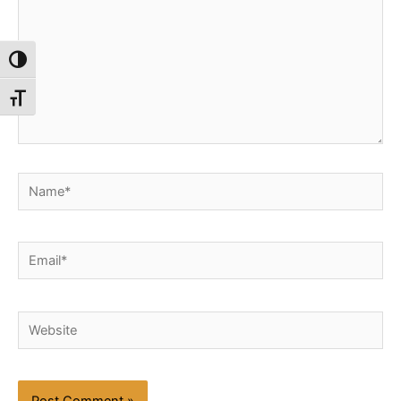
Toggle High Contrast
Toggle Font size
Name*
Email*
Website