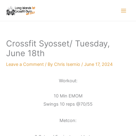
Skip
to
content
Crossfit Syosset/ Tuesday,
June 18th
Leave a Comment
/ By
Chris Isernio
/
June 17, 2024
Workout:
10 Min EMOM
Swings 10 reps @70/55
Metcon: