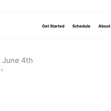
Get Started
Schedule
About
, June 4th
24