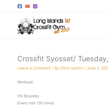
Skip
to
content
Crossfit Syosset/ Tuesday
Leave a Comment
/ By
Chris Isernio
/
June 3, 20
Workout:
(10 Rounds)
Every min (30 mins)