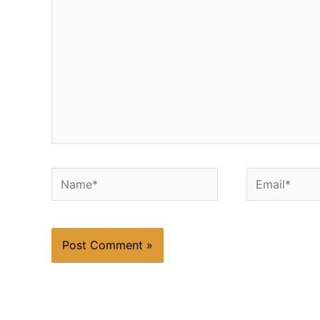
Name*
Email*