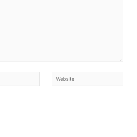
Website