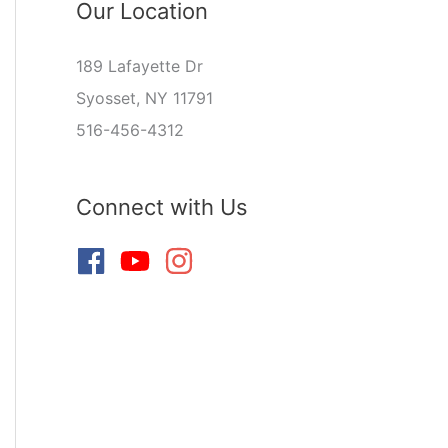
Our Location
189 Lafayette Dr
Syosset, NY 11791
516-456-4312
Connect with Us