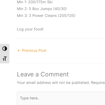
Min 1: 200/175m Ski
Min 2: 5 Box Jumps (40/30)
Min 3: 3 Power Cleans (205/135)
Log your food!
Toggle High Contrast
←
Previous Post
Toggle Font size
Leave a Comment
Your email address will not be published.
Require
Type
here..