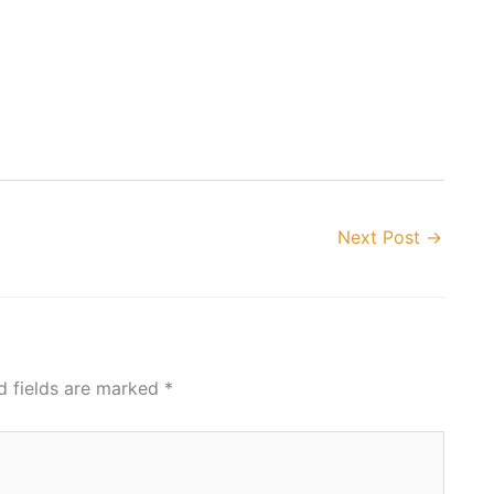
Next Post
→
d fields are marked
*