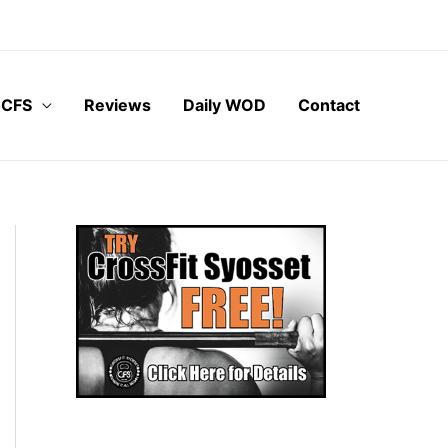
 CFS
Reviews
Daily WOD
Contact