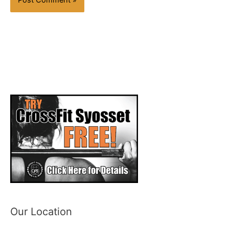
Our Location