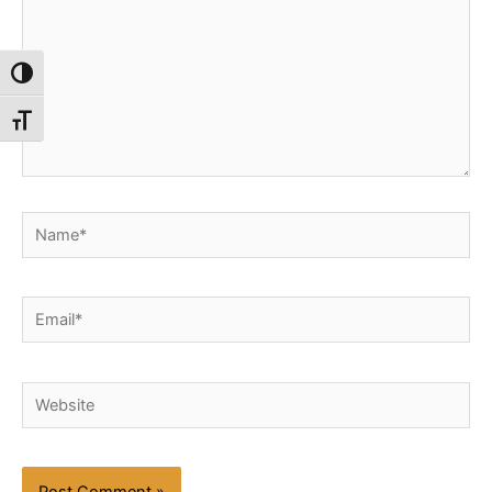
Toggle High Contrast
Toggle Font size
Name*
Email*
Website