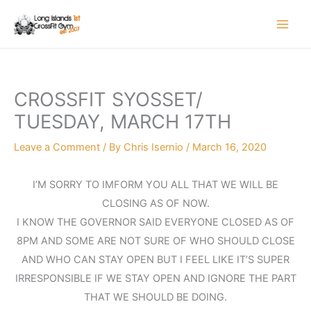
Skip
to
content
CROSSFIT SYOSSET/
TUESDAY, MARCH 17TH
Leave a Comment
/ By
Chris Isernio
/
March 16, 2020
I’M SORRY TO IMFORM YOU ALL THAT WE WILL BE
CLOSING AS OF NOW.
I KNOW THE GOVERNOR SAID EVERYONE CLOSED AS OF
8PM AND SOME ARE NOT SURE OF WHO SHOULD CLOSE
AND WHO CAN STAY OPEN BUT I FEEL LIKE IT’S SUPER
IRRESPONSIBLE IF WE STAY OPEN AND IGNORE THE PART
THAT WE SHOULD BE DOING.