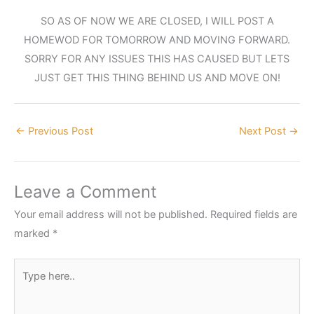
SO AS OF NOW WE ARE CLOSED, I WILL POST A
HOMEWOD FOR TOMORROW AND MOVING FORWARD.
SORRY FOR ANY ISSUES THIS HAS CAUSED BUT LETS
JUST GET THIS THING BEHIND US AND MOVE ON!
←
Previous Post
Next Post
→
Leave a Comment
Your email address will not be published.
Required fields are
marked
*
Type
here..