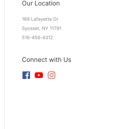
Our Location
189 Lafayette Dr
Syosset, NY 11791
516-456-4312
Connect with Us