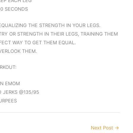
 REP EACH LEG
90 SECONDS
QUALIZING THE STRENGTH IN YOUR LEGS.
Y OR STRENGTH IN THEIR LEGS, TRAINING THEM
FECT WAY TO GET THEM EQUAL.
VERLOOK THEM.
RKOUT:
IN EMOM
 JERKS @135/95
URPEES
Next Post
→