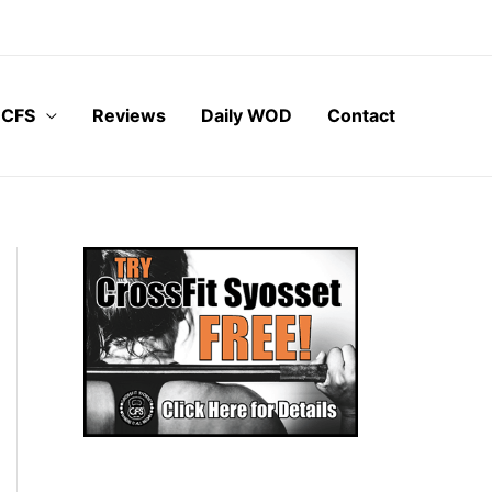
 CFS
Reviews
Daily WOD
Contact