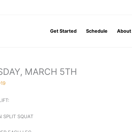
Get Started
Schedule
About
SDAY, MARCH 5TH
019
LIFT:
 SPLIT SQUAT