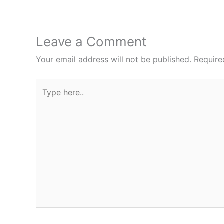
Leave a Comment
Your email address will not be published.
Require
Type
here..