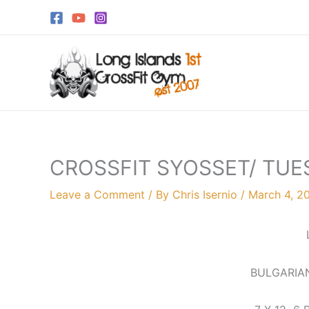
Skip
to
content
CROSSFIT SYOSSET/ TUE
Leave a Comment
/ By
Chris Isernio
/
March 4, 2
BULGARIAN