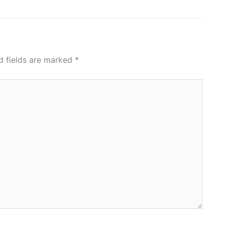
d fields are marked
*