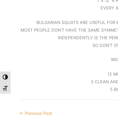
7 X 12 6
EVERY 
BULGARIAN SQUATS ARE USEFUL FOR E
MOST PEOPLE DON’T HAVE THE SAME SYMMETR
INDEPENDENTLY IS THE PER
SO DON’T O
WO
12 M
Toggle High Contrast
3 CLEAN AND
5 B
Toggle Font size
←
Previous Post