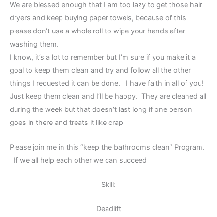
We are blessed enough that I am too lazy to get those hair
dryers and keep buying paper towels, because of this
please don’t use a whole roll to wipe your hands after
washing them.
I know, it’s a lot to remember but I’m sure if you make it a
goal to keep them clean and try and follow all the other
things I requested it can be done. I have faith in all of you!
Just keep them clean and I’ll be happy. They are cleaned all
during the week but that doesn’t last long if one person
goes in there and treats it like crap.
Please join me in this “keep the bathrooms clean” Program.
If we all help each other we can succeed
Skill:
Deadlift