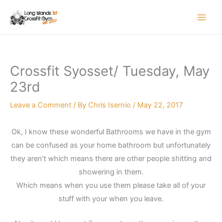
Skip
to
content
Crossfit Syosset/ Tuesday, May
23rd
Leave a Comment
/ By
Chris Isernio
/
May 22, 2017
Ok, I know these wonderful Bathrooms we have in the gym
can be confused as your home bathroom but unfortunately
they aren’t which means there are other people shitting and
showering in them.
Which means when you use them please take all of your
stuff with your when you leave.