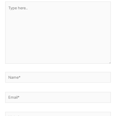
Type
here..
Name*
Email*
Website