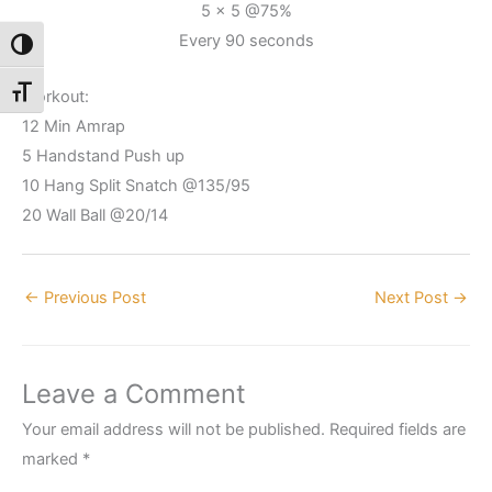
5 x 5 @75%
Every 90 seconds
Toggle High Contrast
Toggle Font size
Workout:
12 Min Amrap
5 Handstand Push up
10 Hang Split Snatch @135/95
20 Wall Ball @20/14
←
Previous Post
Next Post
→
Leave a Comment
Your email address will not be published.
Required fields are
marked
*