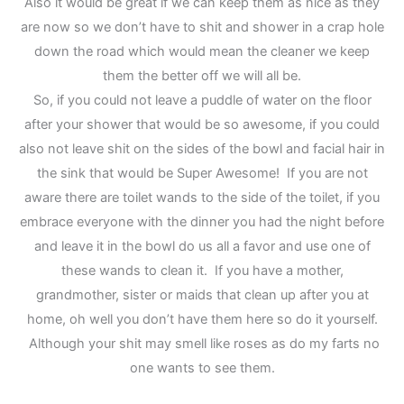
Also it would be great if we can keep them as nice as they
are now so we don’t have to shit and shower in a crap hole
down the road which would mean the cleaner we keep
them the better off we will all be.
So, if you could not leave a puddle of water on the floor
after your shower that would be so awesome, if you could
also not leave shit on the sides of the bowl and facial hair in
the sink that would be Super Awesome! If you are not
aware there are toilet wands to the side of the toilet, if you
embrace everyone with the dinner you had the night before
and leave it in the bowl do us all a favor and use one of
these wands to clean it. If you have a mother,
grandmother, sister or maids that clean up after you at
home, oh well you don’t have them here so do it yourself.
Although your shit may smell like roses as do my farts no
one wants to see them.