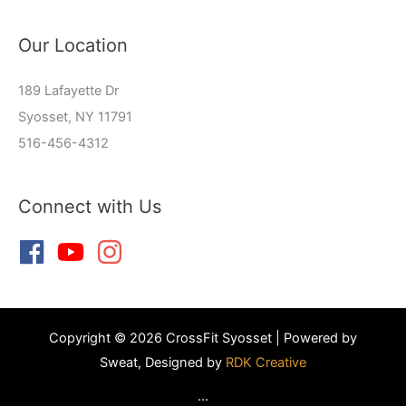
Our Location
189 Lafayette Dr
Syosset, NY 11791
516-456-4312
Connect with Us
Copyright © 2026 CrossFit Syosset | Powered by
Sweat, Designed by
RDK Creative
...