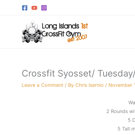
Skip
to
content
Crossfit Syosset/ Tuesday
Leave a Comment
/ By
Chris Isernio
/
November 
Wa
2 Rounds wi
5 D
5 Tall 