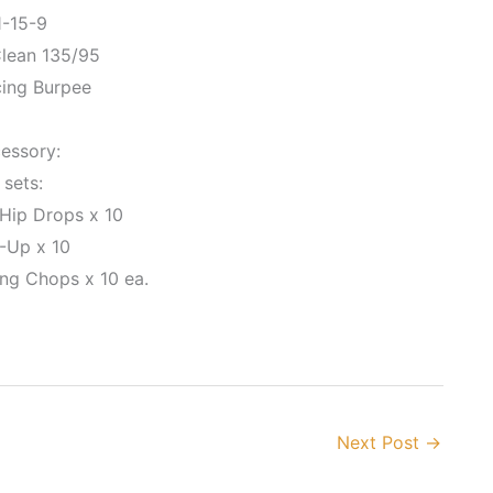
1-15-9
lean 135/95
cing Burpee
essory:
 sets:
 Hip Drops x 10
-Up x 10
ing Chops x 10 ea.
Next Post
→