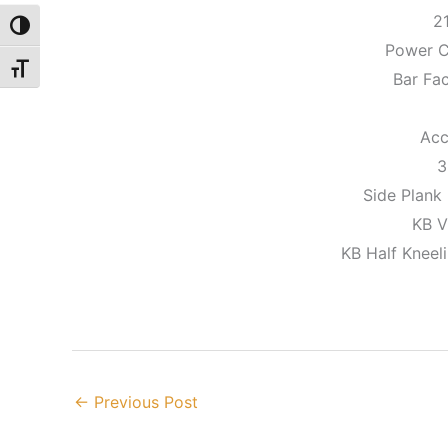
2
Toggle High Contrast
Power C
Toggle Font size
Bar Fa
Acc
3
Side Plank
KB V
KB Half Kneel
←
Previous Post