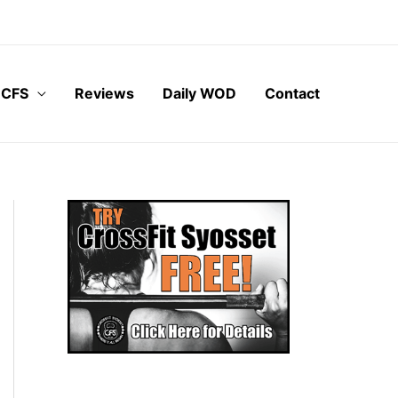
 CFS
Reviews
Daily WOD
Contact