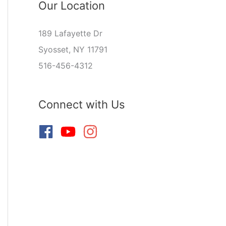
Our Location
189 Lafayette Dr
Syosset, NY 11791
516-456-4312
Connect with Us