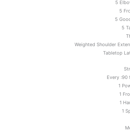
5 Elb
5 Fr
5 Goo
5 Ta
T
Weighted Shoulder Extern
Tabletop Lat
St
Every :90 
1 Po
1 Fr
1 Ha
1 Sp
M