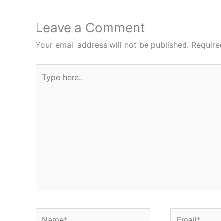
Leave a Comment
Your email address will not be published.
Require
Type
here..
Name*
Email*