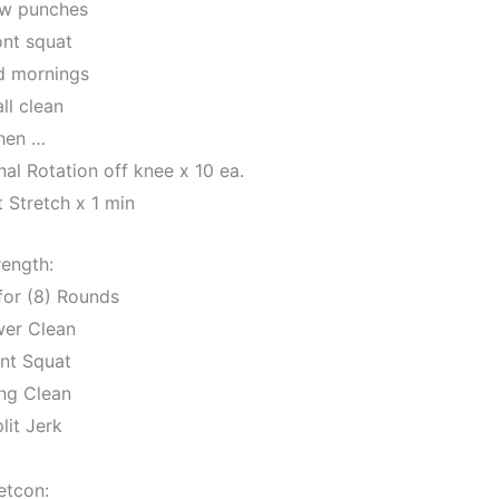
ow punches
ont squat
d mornings
ll clean
hen …
al Rotation off knee x 10 ea.
 Stretch x 1 min
rength:
for (8) Rounds
wer Clean
ont Squat
ng Clean
lit Jerk
etcon: