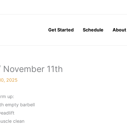
Get Started
Schedule
About
/ November 11th
10, 2025
rm up:
th empty barbell
eadlift
muscle clean