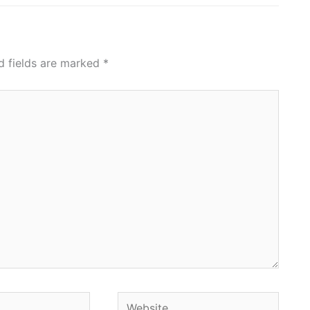
d fields are marked
*
Website