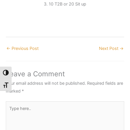
3. 10 T2B or 20 Sit up
←
Previous Post
Next Post
→
Leave a Comment
Toggle High Contrast
Your email address will not be published.
Required fields are
Toggle Font size
marked
*
Type
here..