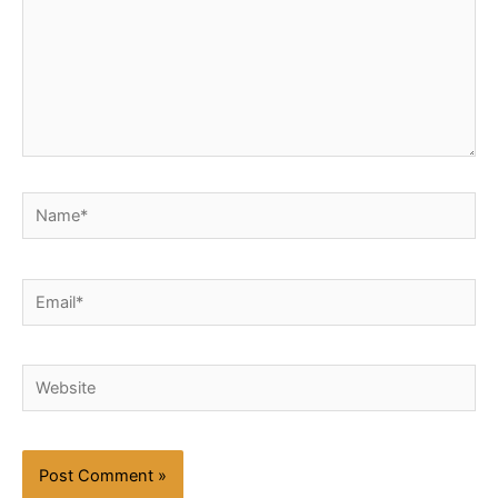
Name*
Email*
Website