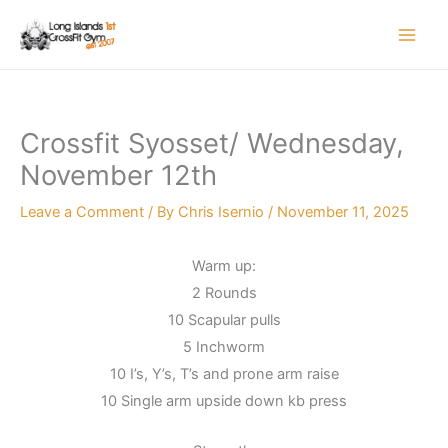
Skip
to
content
Crossfit Syosset/ Wednesday,
November 12th
Leave a Comment
/ By
Chris Isernio
/
November 11, 2025
Warm up:
2 Rounds
10 Scapular pulls
5 Inchworm
10 I’s, Y’s, T’s and prone arm raise
10 Single arm upside down kb press