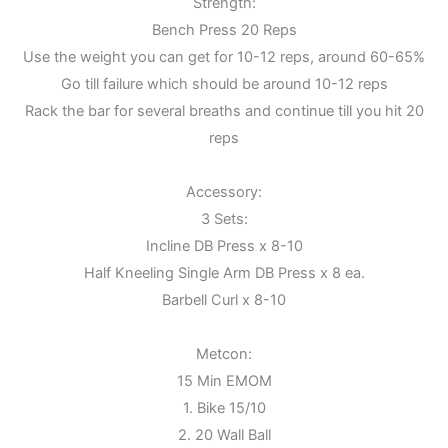
Strength:
Bench Press 20 Reps
Use the weight you can get for 10-12 reps, around 60-65%
Go till failure which should be around 10-12 reps
Rack the bar for several breaths and continue till you hit 20
reps
Accessory:
3 Sets:
Incline DB Press x 8-10
Half Kneeling Single Arm DB Press x 8 ea.
Barbell Curl x 8-10
Metcon:
15 Min EMOM
1. Bike 15/10
2. 20 Wall Ball