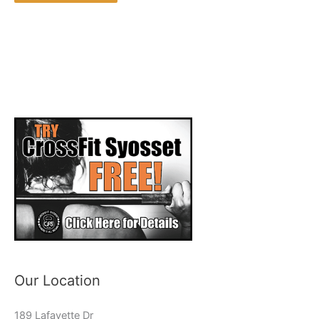
Our Location
189 Lafayette Dr