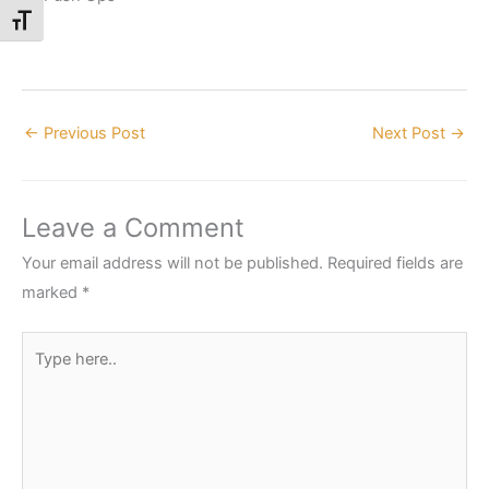
Toggle Font size
←
Previous Post
Next Post
→
Leave a Comment
Your email address will not be published.
Required fields are
marked
*
Type
here..