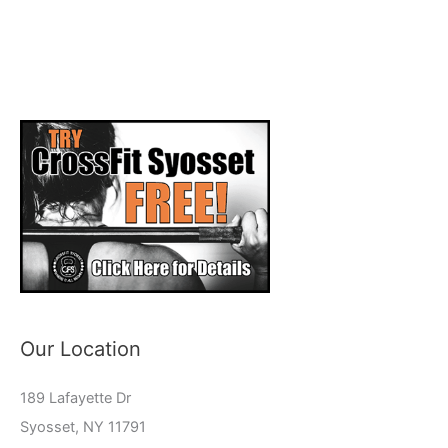
Our Location
189 Lafayette Dr
Syosset, NY 11791