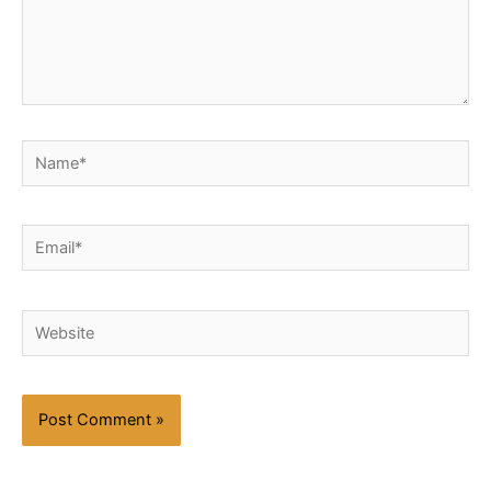
Name*
Email*
Website