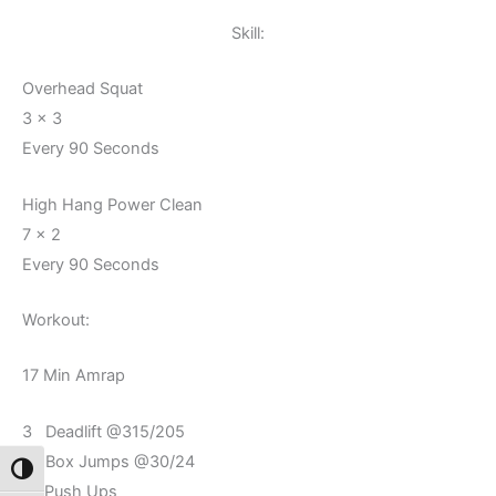
Skill:
Overhead Squat
3 x 3
Every 90 Seconds
High Hang Power Clean
7 x 2
Every 90 Seconds
Workout:
17 Min Amrap
3 Deadlift @315/205
5 Box Jumps @30/24
Toggle High Contrast
10 Push Ups