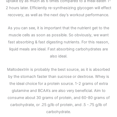
uptake by as much as 6 times compared to a meal eaten 1-
2 hours later. Efficiently re-synthesizing glycogen will effect
recovery, as well as the next day’s workout performance.
As you can see, it is important that the nutrient get to the
muscle cells as soon as possible. So obviously, we want
fast absorbing & fast digesting nutrients. For this reason,
liquid meals are ideal. Fast absorbing carbohydrates are
also ideal.
Maltodextrin is probably the best source, as it is absorbed
by the stomach faster than sucrose or dextrose. Whey is
the ideal choice for a protein source. 1-2 grams of extra
glutamine and BCAA’s are also very beneficial. Aim to
consume about 30 grams of protein, and 60-80 grams of
carbohydrate, or .25 g/lb of protein, and .5 -.75 g/lb of
carbohydrate.