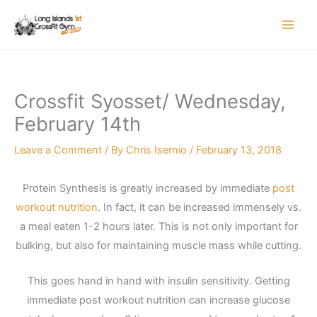
Skip
to
content
Crossfit Syosset/ Wednesday,
February 14th
Leave a Comment
/ By
Chris Isernio
/
February 13, 2018
Protein Synthesis is greatly increased by immediate
post
workout nutrition
. In fact, it can be increased immensely vs.
a meal eaten 1-2 hours later. This is not only important for
bulking, but also for maintaining muscle mass while cutting.
This goes hand in hand with insulin sensitivity. Getting
immediate post workout nutrition can increase glucose