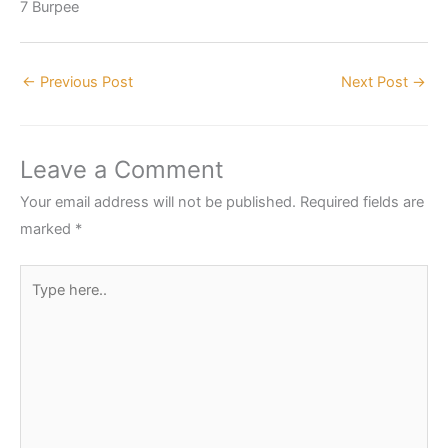
7 Burpee
←
Previous Post
Next Post
→
Leave a Comment
Your email address will not be published.
Required fields are
marked
*
Type
here..