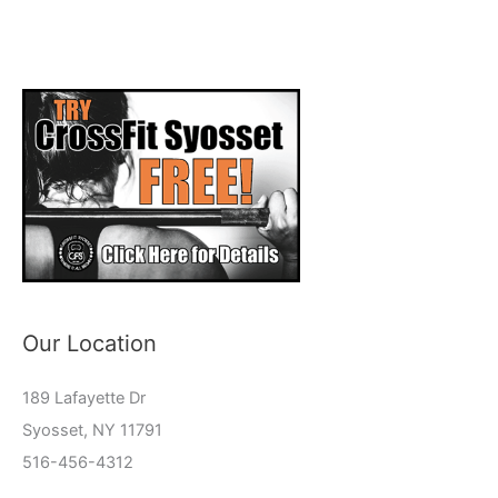
Our Location
189 Lafayette Dr
Syosset, NY 11791
516-456-4312