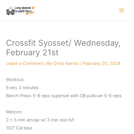
Skip
to
content
Crossfit Syosset/ Wednesday,
February 21st
Leave a Comment
/ By
Chris Isernio
/
February 20, 2024
Workout:
Every 3 minutes
Bench Press 5-8 reps superset with DB pullover 5-8 reps
Metcon:
2 x 5 min amrap w/ 3 min rest b/t
10/7 Cal bike