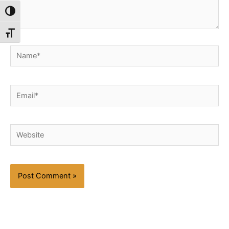
Toggle High Contrast
Toggle Font size
Name*
Email*
Website