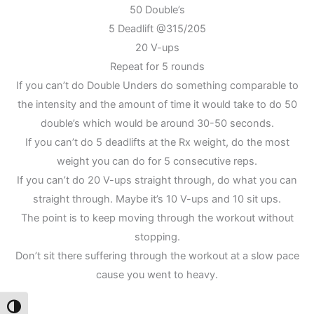
50 Double’s
5 Deadlift @315/205
20 V-ups
Repeat for 5 rounds
If you can’t do Double Unders do something comparable to
the intensity and the amount of time it would take to do 50
double’s which would be around 30-50 seconds.
If you can’t do 5 deadlifts at the Rx weight, do the most
weight you can do for 5 consecutive reps.
If you can’t do 20 V-ups straight through, do what you can
straight through. Maybe it’s 10 V-ups and 10 sit ups.
The point is to keep moving through the workout without
stopping.
Don’t sit there suffering through the workout at a slow pace
cause you went to heavy.
Toggle High Contrast