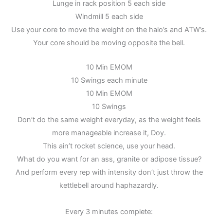
Lunge in rack position 5 each side
Windmill 5 each side
Use your core to move the weight on the halo’s and ATW’s.
Your core should be moving opposite the bell.
10 Min EMOM
10 Swings each minute
10 Min EMOM
10 Swings
Don’t do the same weight everyday, as the weight feels
more manageable increase it, Doy.
This ain’t rocket science, use your head.
What do you want for an ass, granite or adipose tissue?
And perform every rep with intensity don’t just throw the
kettlebell around haphazardly.
Every 3 minutes complete: