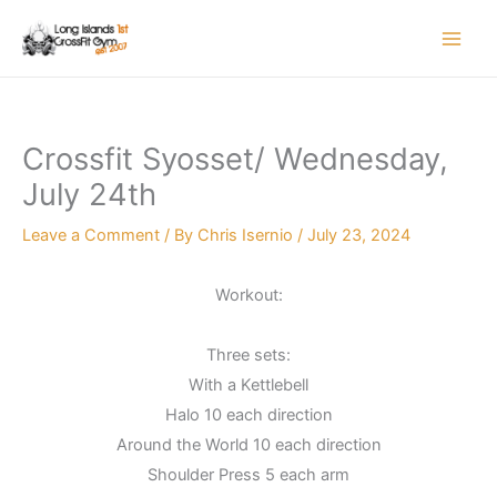
Skip
to
content
Crossfit Syosset/ Wednesday,
July 24th
Leave a Comment
/ By
Chris Isernio
/
July 23, 2024
Workout:
Three sets:
With a Kettlebell
Halo 10 each direction
Around the World 10 each direction
Shoulder Press 5 each arm