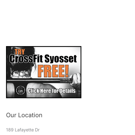
Our Location
189 Lafayette Dr