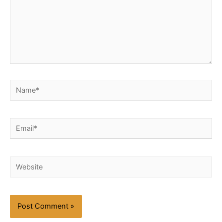
Name*
Email*
Website