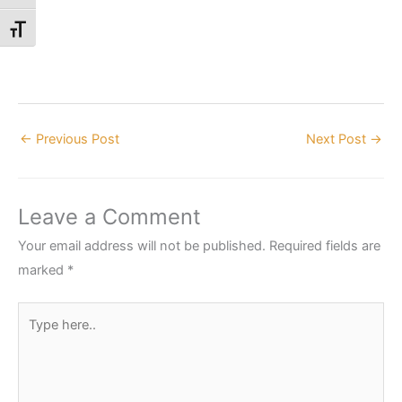
Toggle Font size
←
Previous Post
Next Post
→
Leave a Comment
Your email address will not be published.
Required fields are
marked
*
Type
here..