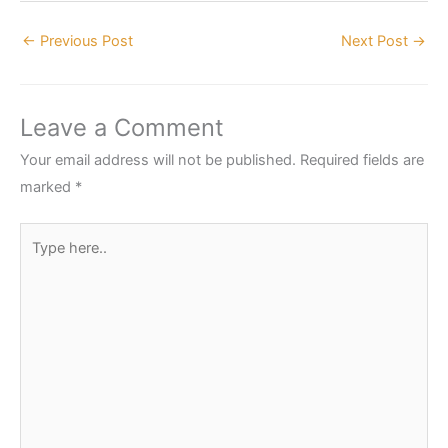
←
Previous Post
Next Post
→
Leave a Comment
Your email address will not be published.
Required fields are
marked
*
Type
here..