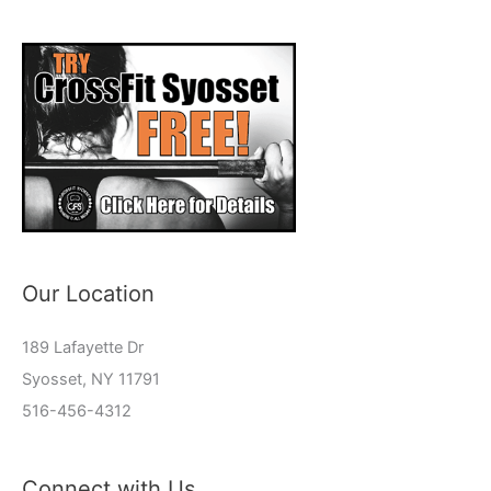
Our Location
189 Lafayette Dr
Syosset, NY 11791
516-456-4312
Connect with Us