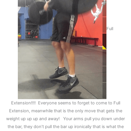
Full
Extension!!!! Everyone seems to forget to come to Full
Extension, meanwhile that is the only move that gets the
weight up up up and away! Your arms pull you down under
the bar, they don’t pull the bar up ironically that is what the