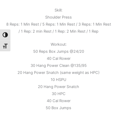
Skill:
Shoulder Press
8 Reps: 1 Min Rest / 5 Reps: 1 Min Rest / 3 Reps: 1 Min Rest
/ 1 Rep: 2 min Rest / 1 Rep: 2 Min Rest / 1 Rep
Toggle High Contrast
Workout:
Toggle Font size
50 Reps Box Jumps @24/20
40 Cal Rower
30 Hang Power Clean @135/95
20 Hang Power Snatch (same weight as HPC)
10 HSPU
20 Hang Power Snatch
30 HPC
40 Cal Rower
50 Box Jumps