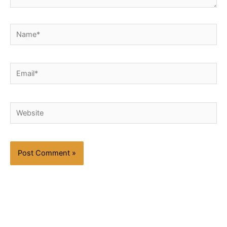
Name*
Email*
Website