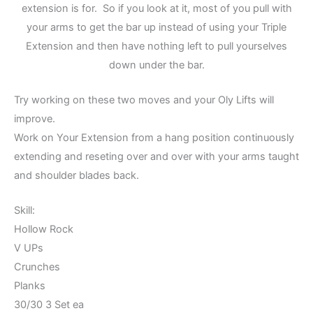
extension is for. So if you look at it, most of you pull with
your arms to get the bar up instead of using your Triple
Extension and then have nothing left to pull yourselves
down under the bar.
Try working on these two moves and your Oly Lifts will
improve.
Work on Your Extension from a hang position continuously
extending and reseting over and over with your arms taught
and shoulder blades back.
Skill:
Hollow Rock
V UPs
Crunches
Planks
30/30 3 Set ea