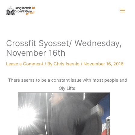
Skip
to
content
Crossfit Syosset/ Wednesday,
November 16th
Leave a Comment
/ By
Chris Isernio
/
November 16, 2016
There seems to be a constant issue with most people and
Oly Lifts: