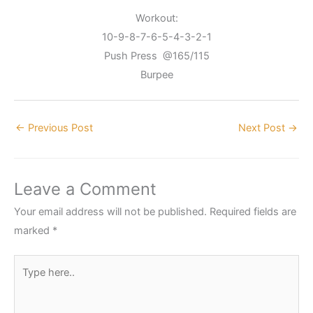
Workout:
10-9-8-7-6-5-4-3-2-1
Push Press @165/115
Burpee
←
Previous Post
Next Post
→
Leave a Comment
Your email address will not be published.
Required fields are
marked
*
Type
here..