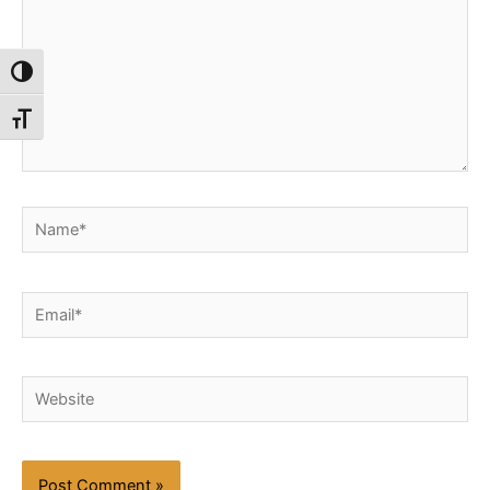
Toggle High Contrast
Toggle Font size
Name*
Email*
Website