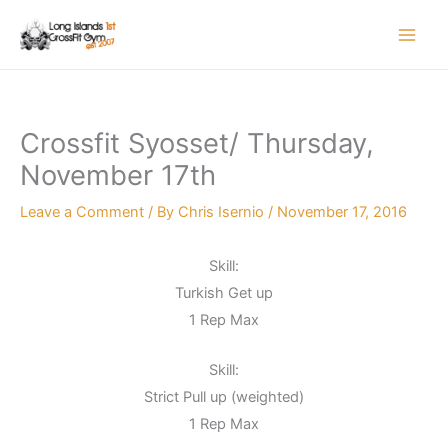
Skip
to
content
Crossfit Syosset/ Thursday,
November 17th
Leave a Comment
/ By
Chris Isernio
/
November 17, 2016
Skill:
Turkish Get up
1 Rep Max
Skill:
Strict Pull up (weighted)
1 Rep Max