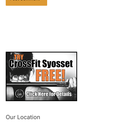
Our Location