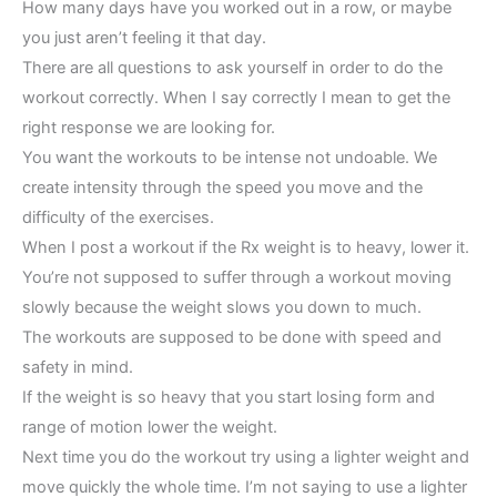
How many days have you worked out in a row, or maybe
you just aren’t feeling it that day.
There are all questions to ask yourself in order to do the
workout correctly. When I say correctly I mean to get the
right response we are looking for.
You want the workouts to be intense not undoable. We
create intensity through the speed you move and the
difficulty of the exercises.
When I post a workout if the Rx weight is to heavy, lower it.
You’re not supposed to suffer through a workout moving
slowly because the weight slows you down to much.
The workouts are supposed to be done with speed and
safety in mind.
If the weight is so heavy that you start losing form and
range of motion lower the weight.
Next time you do the workout try using a lighter weight and
move quickly the whole time. I’m not saying to use a lighter