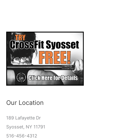
Our Location
189 Lafayette Dr
Syosset, NY 11791
516-456-4312