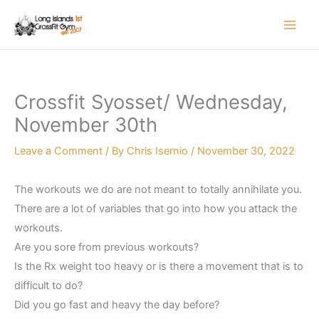
Skip
to
content
Crossfit Syosset/ Wednesday,
November 30th
Leave a Comment
/ By
Chris Isernio
/
November 30, 2022
The workouts we do are not meant to totally annihilate you.
There are a lot of variables that go into how you attack the
workouts.
Are you sore from previous workouts?
Is the Rx weight too heavy or is there a movement that is to
difficult to do?
Did you go fast and heavy the day before?