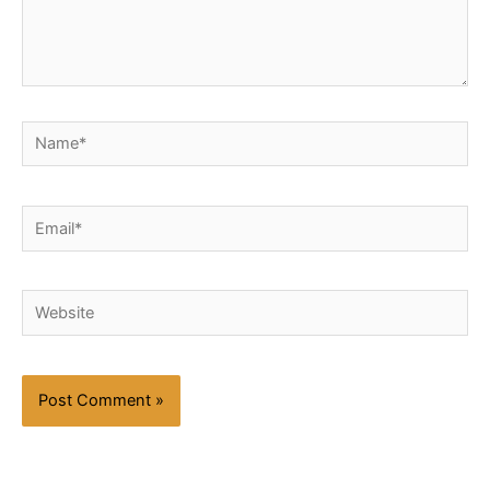
Name*
Email*
Website