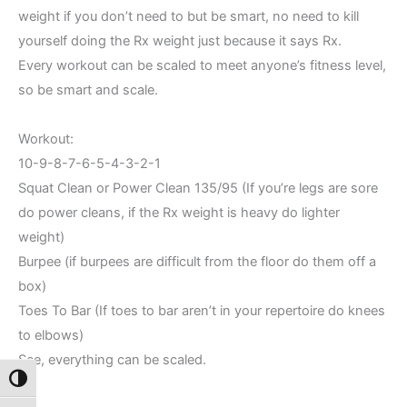
weight if you don’t need to but be smart, no need to kill
yourself doing the Rx weight just because it says Rx.
Every workout can be scaled to meet anyone’s fitness level,
so be smart and scale.
Workout:
10-9-8-7-6-5-4-3-2-1
Squat Clean or Power Clean 135/95 (If you’re legs are sore
do power cleans, if the Rx weight is heavy do lighter
weight)
Burpee (if burpees are difficult from the floor do them off a
box)
Toes To Bar (If toes to bar aren’t in your repertoire do knees
to elbows)
See, everything can be scaled.
Toggle High Contrast