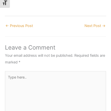
Toggle Font size
←
Previous Post
Next Post
→
Leave a Comment
Your email address will not be published.
Required fields are
marked
*
Type
here..