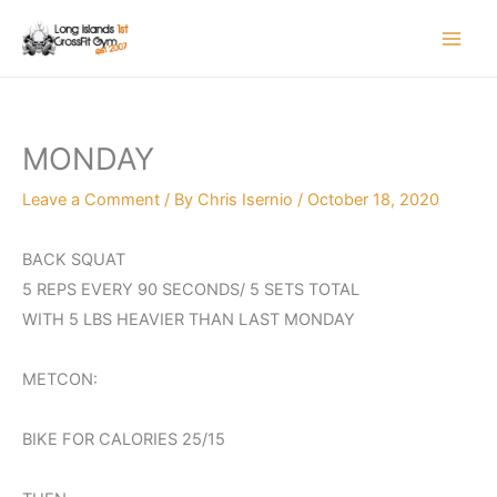
Skip
to
content
MONDAY
Leave a Comment
/ By
Chris Isernio
/
October 18, 2020
BACK SQUAT
5 REPS EVERY 90 SECONDS/ 5 SETS TOTAL
WITH 5 LBS HEAVIER THAN LAST MONDAY
METCON:
BIKE FOR CALORIES 25/15