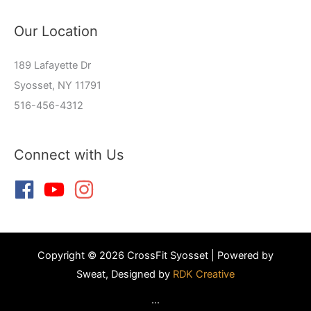
Our Location
189 Lafayette Dr
Syosset, NY 11791
516-456-4312
Connect with Us
Copyright © 2026 CrossFit Syosset | Powered by
Sweat, Designed by
RDK Creative
...