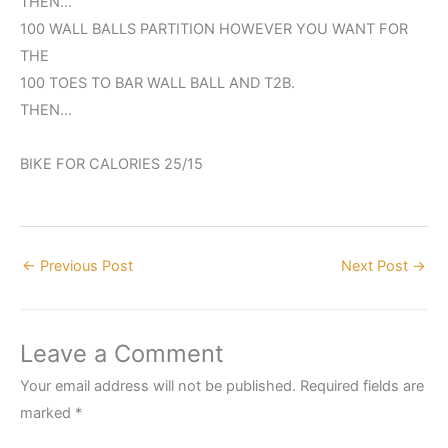
THEN…
100 WALL BALLS PARTITION HOWEVER YOU WANT FOR
THE
100 TOES TO BAR WALL BALL AND T2B.
THEN…
BIKE FOR CALORIES 25/15
←
Previous Post
Next Post
→
Leave a Comment
Your email address will not be published.
Required fields are
marked
*