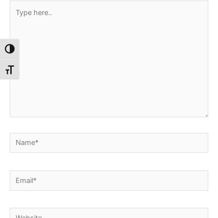
Type
here..
Toggle High Contrast
Toggle Font size
Name*
Email*
Website