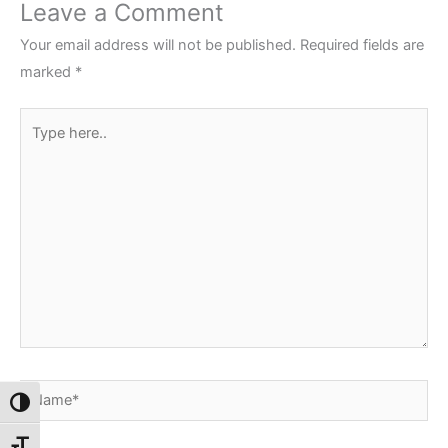
Leave a Comment
Your email address will not be published.
Required fields are
marked
*
Type
here..
Name*
Toggle High Contrast