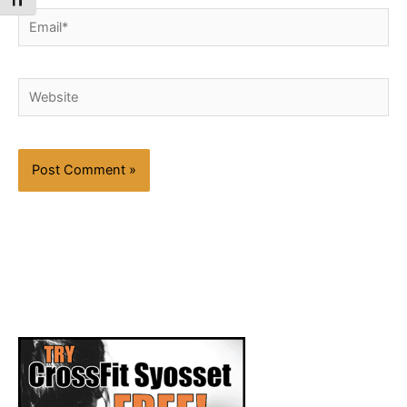
Toggle Font size
Email*
Website