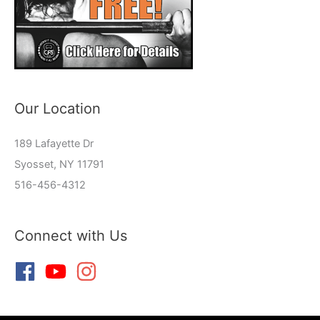
Our Location
189 Lafayette Dr
Syosset, NY 11791
516-456-4312
Connect with Us