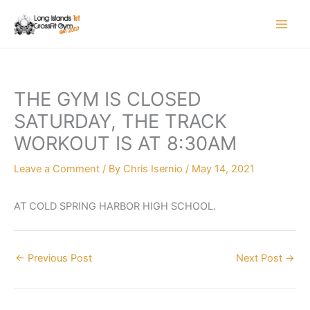
Skip
to
content
THE GYM IS CLOSED
SATURDAY, THE TRACK
WORKOUT IS AT 8:30AM
Leave a Comment
/ By
Chris Isernio
/
May 14, 2021
AT COLD SPRING HARBOR HIGH SCHOOL.
←
Previous Post
Next Post
→