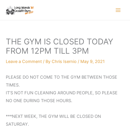
Skip
to
content
THE GYM IS CLOSED TODAY
FROM 12PM TILL 3PM
Leave a Comment
/ By
Chris Isernio
/
May 9, 2021
PLEASE DO NOT COME TO THE GYM BETWEEN THOSE
TIMES.
IT’S NOT FUN CLEANING AROUND PEOPLE, SO PLEASE
NO ONE DURING THOSE HOURS.
***NEXT WEEK, THE GYM WILL BE CLOSED ON
SATURDAY.