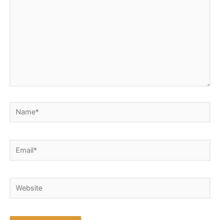
Name*
Email*
Website