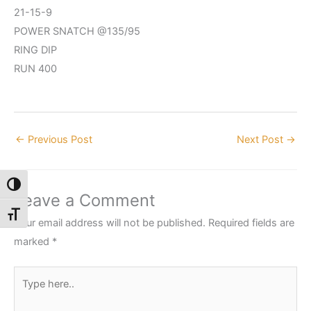
21-15-9
POWER SNATCH @135/95
RING DIP
RUN 400
←
Previous Post
Next Post
→
Toggle High Contrast
Leave a Comment
Toggle Font size
Your email address will not be published.
Required fields are
marked
*
Type
here..