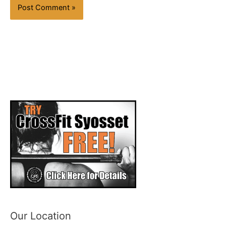
Our Location