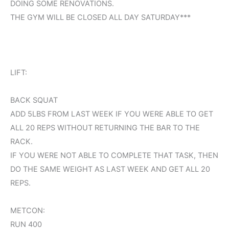
DOING SOME RENOVATIONS.
THE GYM WILL BE CLOSED ALL DAY SATURDAY***
LIFT:
BACK SQUAT
ADD 5LBS FROM LAST WEEK IF YOU WERE ABLE TO GET
ALL 20 REPS WITHOUT RETURNING THE BAR TO THE
RACK.
IF YOU WERE NOT ABLE TO COMPLETE THAT TASK, THEN
DO THE SAME WEIGHT AS LAST WEEK AND GET ALL 20
REPS.
METCON:
RUN 400