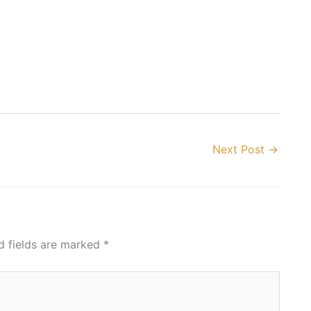
Next Post
→
d fields are marked
*