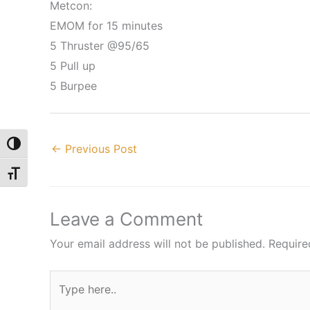
Metcon:
EMOM for 15 minutes
5 Thruster @95/65
5 Pull up
5 Burpee
Toggle High Contrast
←
Previous Post
Toggle Font size
Leave a Comment
Your email address will not be published.
Require
Type
here..