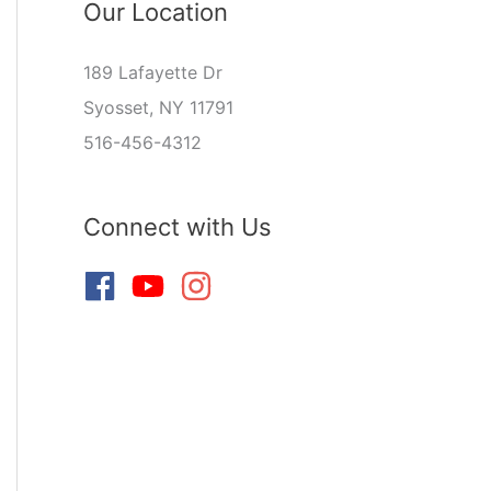
Our Location
189 Lafayette Dr
Syosset, NY 11791
516-456-4312
Connect with Us