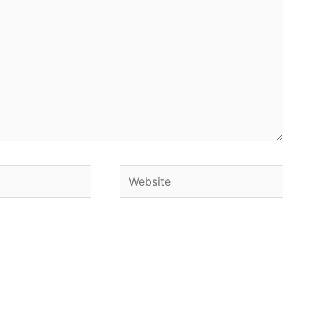
Website