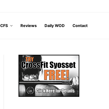
 CFS
Reviews
Daily WOD
Contact