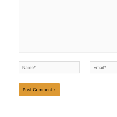
Name*
Email*